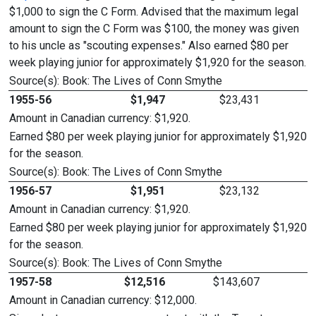
$1,000 to sign the C Form. Advised that the maximum legal
amount to sign the C Form was $100, the money was given
to his uncle as "scouting expenses." Also earned $80 per
week playing junior for approximately $1,920 for the season.
Source(s): Book: The Lives of Conn Smythe
1955-56
$1,947
$23,431
Amount in Canadian currency: $1,920.
Earned $80 per week playing junior for approximately $1,920
for the season.
Source(s): Book: The Lives of Conn Smythe
1956-57
$1,951
$23,132
Amount in Canadian currency: $1,920.
Earned $80 per week playing junior for approximately $1,920
for the season.
Source(s): Book: The Lives of Conn Smythe
1957-58
$12,516
$143,607
Amount in Canadian currency: $12,000.