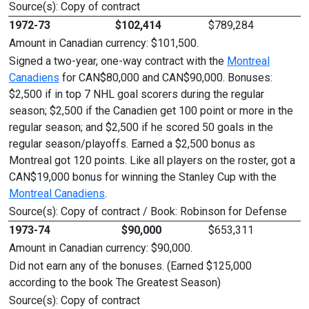
Source(s): Copy of contract
1972-73
$102,414
$789,284
Amount in Canadian currency: $101,500.
Signed a two-year, one-way contract with the
Montreal
Canadiens
for CAN$80,000 and CAN$90,000. Bonuses:
$2,500 if in top 7 NHL goal scorers during the regular
season; $2,500 if the Canadien get 100 point or more in the
regular season; and $2,500 if he scored 50 goals in the
regular season/playoffs. Earned a $2,500 bonus as
Montreal got 120 points. Like all players on the roster, got a
CAN$19,000 bonus for winning the Stanley Cup with the
Montreal Canadiens
.
Source(s): Copy of contract / Book: Robinson for Defense
1973-74
$90,000
$653,311
Amount in Canadian currency: $90,000.
Did not earn any of the bonuses. (Earned $125,000
according to the book The Greatest Season)
Source(s): Copy of contract