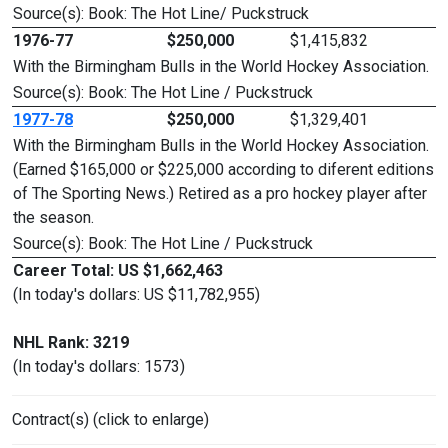
Source(s): Book: The Hot Line/ Puckstruck
1976-77
$250,000
$1,415,832
With the Birmingham Bulls in the World Hockey Association.
Source(s): Book: The Hot Line / Puckstruck
1977-78
$250,000
$1,329,401
With the Birmingham Bulls in the World Hockey Association.
(Earned $165,000 or $225,000 according to diferent editions
of The Sporting News.) Retired as a pro hockey player after
the season.
Source(s): Book: The Hot Line / Puckstruck
Career Total: US $1,662,463
(In today's dollars: US $11,782,955)
NHL Rank: 3219
(In today's dollars: 1573)
Contract(s) (click to enlarge)