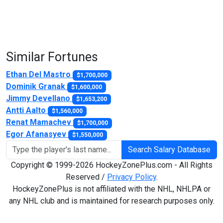
Similar Fortunes
Ethan Del Mastro
$1,700,000
Dominik Granak
$1,600,000
Jimmy Devellano
$1,653,200
Antti Aalto
$1,560,000
Renat Mamachev
$1,700,000
Egor Afanasyev
$1,550,000
Search Salary Database
Copyright © 1999-2026 HockeyZonePlus.com - All Rights
Reserved /
Privacy Policy
.
HockeyZonePlus is not affiliated with the NHL, NHLPA or
any NHL club and is maintained for research purposes only.