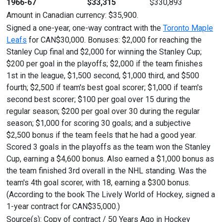
1966-67
$33,315
$330,893
Amount in Canadian currency: $35,900.
Signed a one-year, one-way contract with the
Toronto Maple
Leafs
for CAN$30,000. Bonuses: $2,000 for reaching the
Stanley Cup final and $2,000 for winning the Stanley Cup;
$200 per goal in the playoffs; $2,000 if the team finishes
1st in the league, $1,500 second, $1,000 third, and $500
fourth; $2,500 if team's best goal scorer; $1,000 if team's
second best scorer; $100 per goal over 15 during the
regular season; $200 per goal over 30 during the regular
season; $1,000 for scoring 30 goals; and a subjective
$2,500 bonus if the team feels that he had a good year.
Scored 3 goals in the playoffs as the team won the Stanley
Cup, earning a $4,600 bonus. Also earned a $1,000 bonus as
the team finished 3rd overall in the NHL standing. Was the
team's 4th goal scorer, with 18, earning a $300 bonus.
(According to the book The Lively World of Hockey, signed a
1-year contract for CAN$35,000.)
Source(s): Copy of contract / 50 Years Ago in Hockey