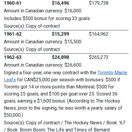
1960-61
$16,496
$179,738
Amount in Canadian currency: $16,000.
Includes $500 bonus for scoring 33 goals.
Source(s): Copy of contract
1961-62
$15,299
$164,962
Amount in Canadian currency: $15,500.
Source(s): Copy of contract
1962-63
$24,898
$265,273
Amount in Canadian currency: $26,600.
Signed a four-year, one-way contract with the
Toronto Maple
Leafs
for CAN$25,000 per season with bonuses: $500 if
Toronto got 14 or more points than Montreal; $500 for
scoring 25 goals; and $100 per goal over 25. Scored 36
goals, earning a $1,600 bonus. (According to The Hockey
News, prior to the signing, he was worth a yearly salary of
$50,000.)
Source(s): Copy of contract / The Hockey News / Book: '67
/ Book: Boom Boom: The Life and Times of Bernard