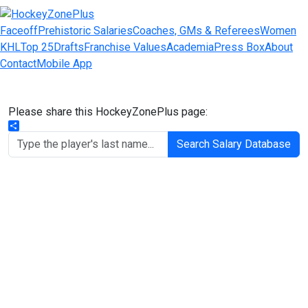
Faceoff
Prehistoric Salaries
Coaches, GMs & Referees
Women
KHL
Top 25
Drafts
Franchise Values
Academia
Press Box
About
Contact
Mobile App
Please share this HockeyZonePlus page:
Share
Search Salary Database