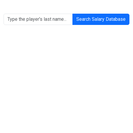
Search Salary Database