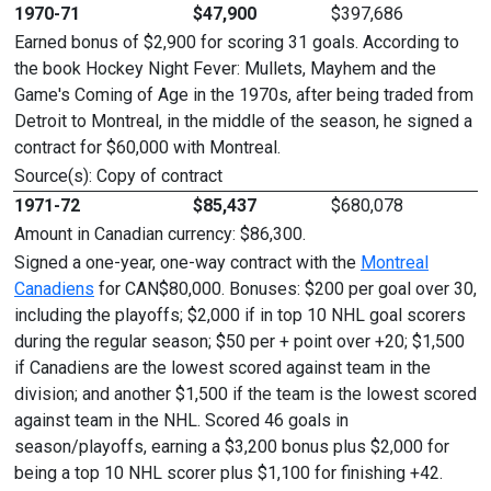
1970-71
$47,900
$397,686
Earned bonus of $2,900 for scoring 31 goals. According to
the book Hockey Night Fever: Mullets, Mayhem and the
Game's Coming of Age in the 1970s, after being traded from
Detroit to Montreal, in the middle of the season, he signed a
contract for $60,000 with Montreal.
Source(s): Copy of contract
1971-72
$85,437
$680,078
Amount in Canadian currency: $86,300.
Signed a one-year, one-way contract with the
Montreal
Canadiens
for CAN$80,000. Bonuses: $200 per goal over 30,
including the playoffs; $2,000 if in top 10 NHL goal scorers
during the regular season; $50 per + point over +20; $1,500
if Canadiens are the lowest scored against team in the
division; and another $1,500 if the team is the lowest scored
against team in the NHL. Scored 46 goals in
season/playoffs, earning a $3,200 bonus plus $2,000 for
being a top 10 NHL scorer plus $1,100 for finishing +42.