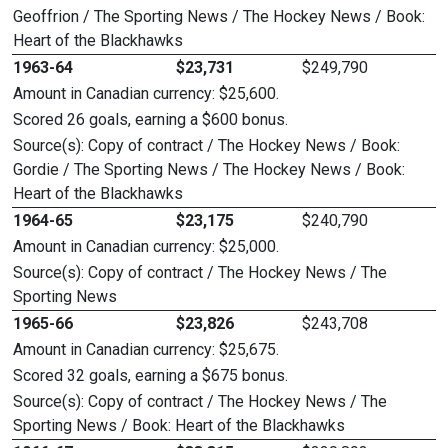
Geoffrion / The Sporting News / The Hockey News / Book:
Heart of the Blackhawks
1963-64
$23,731
$249,790
Amount in Canadian currency: $25,600.
Scored 26 goals, earning a $600 bonus.
Source(s): Copy of contract / The Hockey News / Book:
Gordie / The Sporting News / The Hockey News / Book:
Heart of the Blackhawks
1964-65
$23,175
$240,790
Amount in Canadian currency: $25,000.
Source(s): Copy of contract / The Hockey News / The
Sporting News
1965-66
$23,826
$243,708
Amount in Canadian currency: $25,675.
Scored 32 goals, earning a $675 bonus.
Source(s): Copy of contract / The Hockey News / The
Sporting News / Book: Heart of the Blackhawks