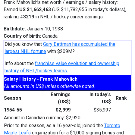
Frank Mahovlich’s net worth / earnings / salary history:
Earned
US $1,662,463
(US $11,782,955 in today's dollars),
ranking
#3219
in NHL / hockey career earnings.
Birthdate:
January 10, 1938
Country of birth:
Canada
Did you know that
Gary Bettman has accumulated the
largest NHL fortune
with $209M?
Info about the
franchise value evolution and ownership
history of NHL/hockey teams.
Salary History - Frank Mahovlich
All amounts in US$ unless otherwise noted.
Earnings
In today's
Season
Rank
(US$)
US$
1954-55
$2,999
$35,997
Amount in Canadian currency: $2,920.
Prior to the season, as a 16 year-old, joined the
Toronto
Maple Leafs
organization for a $1,000 signing bonus and