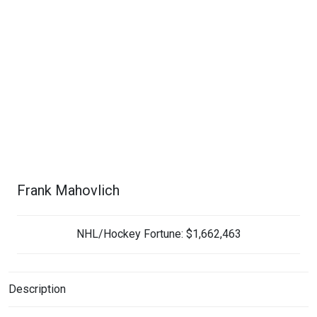
Frank Mahovlich
NHL/Hockey Fortune:
$
1,662,463
Description