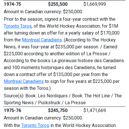
1974-75
$255,500
$1,669,999
Amount in Canadian currency: $250,000.
Prior to the season, signed a four-year contract with the
Toronto Toros
, of the World Hockey Association, for $1M
after turning down an offer for a yearly salary of $170,000
from the
Montreal Canadiens
. (According to The Hockey
News, it was four-year at $235,000 per season. / Earned
$225,000 according to another edition of La Presse /
According to the books La glorieuse histoire des Canadiens
and 100 moments historiques des Canadiens, he turned
down a contract offer of $135,000 per year from the
Montreal Canadiens
to sign for five years at $225,000 per
season with the Toros.)
Source(s): Book: Les Nordiques / Book: The Hot Line / The
Sporting News / Puckstruck / La Presse
1975-76
$245,750
$1,471,669
Amount in Canadian currency: $250,000.
With the
Toronto Toros
in the World Hockey Association.