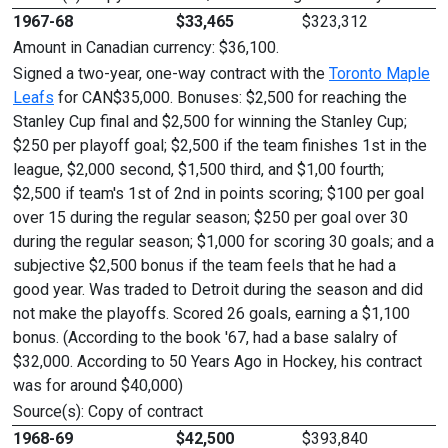
1967-68
$33,465
$323,312
Amount in Canadian currency: $36,100.
Signed a two-year, one-way contract with the
Toronto Maple
Leafs
for CAN$35,000. Bonuses: $2,500 for reaching the
Stanley Cup final and $2,500 for winning the Stanley Cup;
$250 per playoff goal; $2,500 if the team finishes 1st in the
league, $2,000 second, $1,500 third, and $1,00 fourth;
$2,500 if team's 1st of 2nd in points scoring; $100 per goal
over 15 during the regular season; $250 per goal over 30
during the regular season; $1,000 for scoring 30 goals; and a
subjective $2,500 bonus if the team feels that he had a
good year. Was traded to Detroit during the season and did
not make the playoffs. Scored 26 goals, earning a $1,100
bonus. (According to the book '67, had a base salalry of
$32,000. According to 50 Years Ago in Hockey, his contract
was for around $40,000)
Source(s): Copy of contract
1968-69
$42,500
$393,840