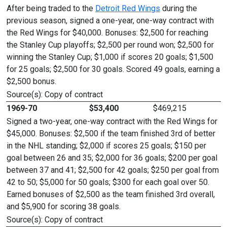
After being traded to the
Detroit Red Wings
during the
previous season, signed a one-year, one-way contract with
the Red Wings for $40,000. Bonuses: $2,500 for reaching
the Stanley Cup playoffs; $2,500 per round won; $2,500 for
winning the Stanley Cup; $1,000 if scores 20 goals; $1,500
for 25 goals; $2,500 for 30 goals. Scored 49 goals, earning a
$2,500 bonus.
Source(s): Copy of contract
1969-70
$53,400
$469,215
Signed a two-year, one-way contract with the Red Wings for
$45,000. Bonuses: $2,500 if the team finished 3rd of better
in the NHL standing; $2,000 if scores 25 goals; $150 per
goal between 26 and 35; $2,000 for 36 goals; $200 per goal
between 37 and 41; $2,500 for 42 goals; $250 per goal from
42 to 50; $5,000 for 50 goals; $300 for each goal over 50.
Earned bonuses of $2,500 as the team finished 3rd overall,
and $5,900 for scoring 38 goals.
Source(s): Copy of contract