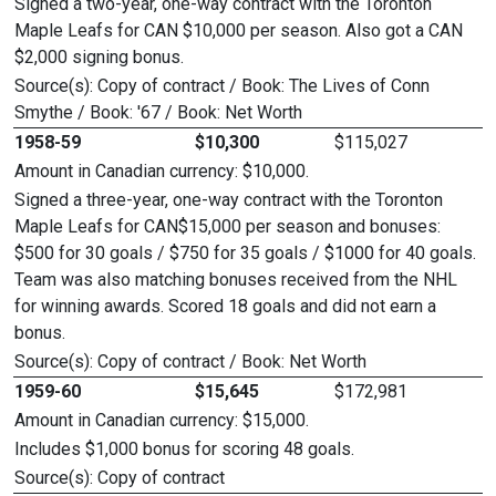
Signed a two-year, one-way contract with the Toronton
Maple Leafs for CAN $10,000 per season. Also got a CAN
$2,000 signing bonus.
Source(s): Copy of contract / Book: The Lives of Conn
Smythe / Book: '67 / Book: Net Worth
1958-59
$10,300
$115,027
Amount in Canadian currency: $10,000.
Signed a three-year, one-way contract with the Toronton
Maple Leafs for CAN$15,000 per season and bonuses:
$500 for 30 goals / $750 for 35 goals / $1000 for 40 goals.
Team was also matching bonuses received from the NHL
for winning awards. Scored 18 goals and did not earn a
bonus.
Source(s): Copy of contract / Book: Net Worth
1959-60
$15,645
$172,981
Amount in Canadian currency: $15,000.
Includes $1,000 bonus for scoring 48 goals.
Source(s): Copy of contract