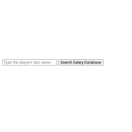
Search Salary Database