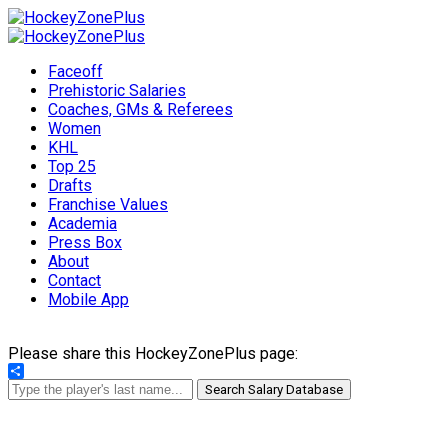
Faceoff
Prehistoric Salaries
Coaches, GMs & Referees
Women
KHL
Top 25
Drafts
Franchise Values
Academia
Press Box
About
Contact
Mobile App
Please share this HockeyZonePlus page:
Share
Search Salary Database