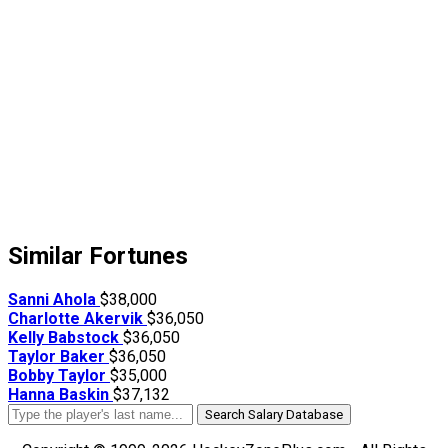
Similar Fortunes
Sanni Ahola
$38,000
Charlotte Akervik
$36,050
Kelly Babstock
$36,050
Taylor Baker
$36,050
Bobby Taylor
$35,000
Hanna Baskin
$37,132
Search Salary Database