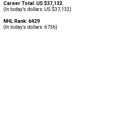
Career Total: US $37,132
(In today's dollars: US $37,132)
NHL Rank: 6429
(In today's dollars: 6736)