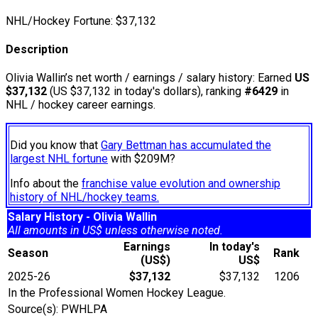
NHL/Hockey Fortune:
$
37,132
Description
Olivia Wallin’s net worth / earnings / salary history: Earned
US
$37,132
(US $37,132 in today's dollars), ranking
#6429
in
NHL / hockey career earnings.
Did you know that
Gary Bettman has accumulated the
largest NHL fortune
with $209M?
Info about the
franchise value evolution and ownership
history of NHL/hockey teams.
Salary History - Olivia Wallin
All amounts in US$ unless otherwise noted.
Earnings
In today's
Season
Rank
(US$)
US$
2025-26
$37,132
$37,132
1206
In the Professional Women Hockey League.
Source(s): PWHLPA