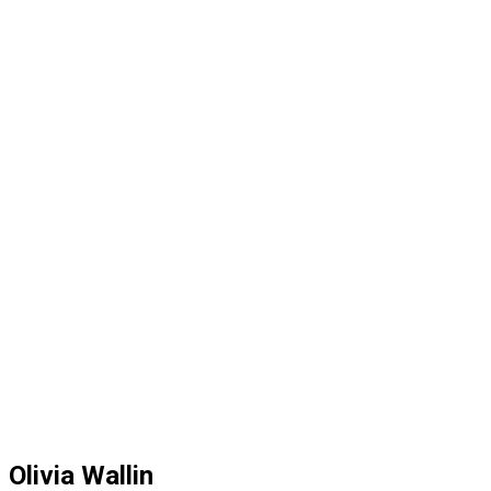
Olivia Wallin