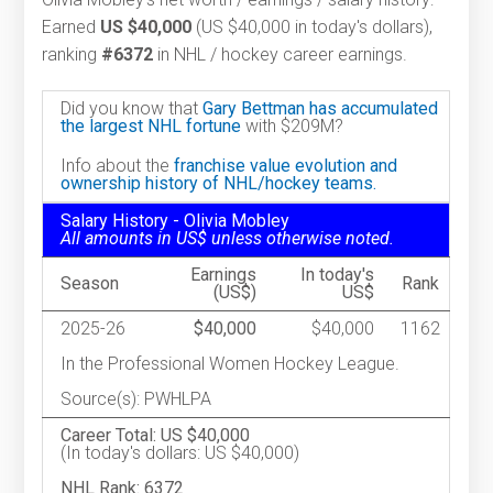
Earned
US $40,000
(US $40,000 in today's dollars),
ranking
#6372
in NHL / hockey career earnings.
Did you know that
Gary Bettman has accumulated
the largest NHL fortune
with $209M?
Info about the
franchise value evolution and
ownership history of NHL/hockey teams.
Salary History - Olivia Mobley
All amounts in US$ unless otherwise noted.
Earnings
In today's
Season
Rank
(US$)
US$
2025-26
$40,000
$40,000
1162
In the Professional Women Hockey League.
Source(s): PWHLPA
Career Total: US $40,000
(In today's dollars: US $40,000)
NHL Rank: 6372