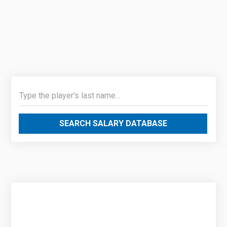
SEARCH SALARY DATABASE