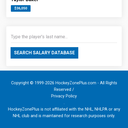
$36,050
SEARCH SALARY DATABASE
Copyright © 1999-2026 HockeyZonePlus.com - All Rights
Reserved /
Privacy Policy
.
HockeyZonePlus is not affiliated with the NHL, NHLPA or any
NHL club and is maintained for research purposes only.