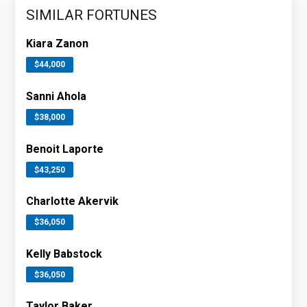
SIMILAR FORTUNES
Kiara Zanon
$44,000
Sanni Ahola
$38,000
Benoit Laporte
$43,250
Charlotte Akervik
$36,050
Kelly Babstock
$36,050
Taylor Baker