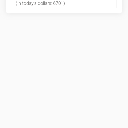
(In today's dollars: 6701)