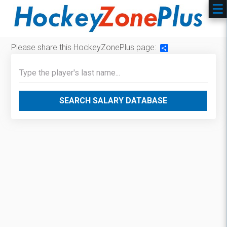
Please share this HockeyZonePlus page:
Share
SEARCH SALARY DATABASE