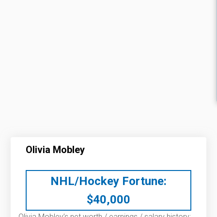
Olivia Mobley
NHL/Hockey Fortune:
$
40,000
Olivia Mobley’s net worth / earnings / salary history: