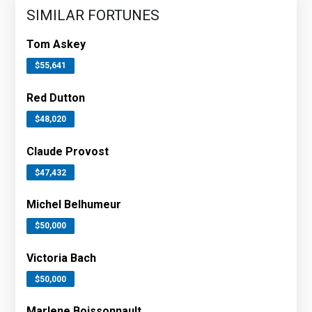
SIMILAR FORTUNES
Tom Askey
$55,641
Red Dutton
$48,020
Claude Provost
$47,432
Michel Belhumeur
$50,000
Victoria Bach
$50,000
Marlene Boissonnault