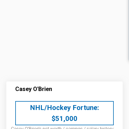
Casey O'Brien
NHL/Hockey Fortune:
$
51,000
Casey O'Brien’s net worth / earnings / salary history: