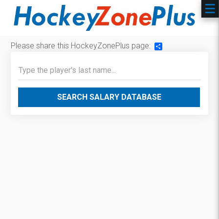
Please share this HockeyZonePlus page:
Share
SEARCH SALARY DATABASE