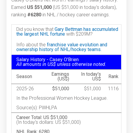
Earned
US $51,000
(US $51,000 in today's dollars),
ranking
#6280
in NHL / hockey career earnings.
Did you know that
Gary Bettman has accumulated
the largest NHL fortune
with $209M?
Info about the
franchise value evolution and
ownership history of NHL/hockey teams.
Salary History - Casey O'Brien
All amounts in US$ unless otherwise noted.
Earnings
In today's
Season
Rank
(US$)
US$
2025-26
$51,000
$51,000
1116
In the Professional Women Hockey League.
Source(s): PWHLPA
Career Total: US $51,000
(In today's dollars: US $51,000)
NHL Rank: 6280