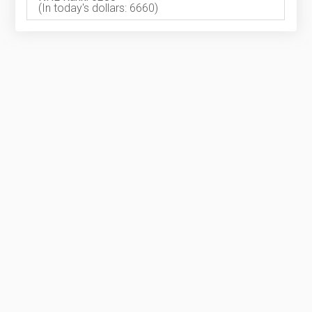
(In today's dollars: 6660)