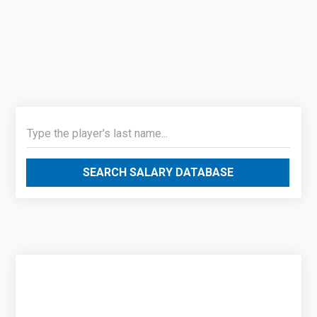
SEARCH SALARY DATABASE