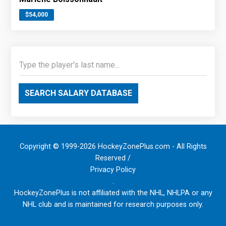
$54,000
SEARCH SALARY DATABASE
Copyright © 1999-2026 HockeyZonePlus.com - All Rights
Reserved /
Privacy Policy
.
HockeyZonePlus is not affiliated with the NHL, NHLPA or any
NHL club and is maintained for research purposes only.