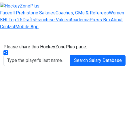
Faceoff
Prehistoric Salaries
Coaches, GMs & Referees
Women
KHL
Top 25
Drafts
Franchise Values
Academia
Press Box
About
Contact
Mobile App
Please share this HockeyZonePlus page:
Share
Search Salary Database