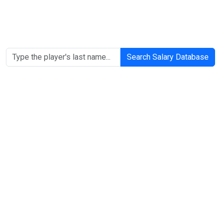
Search Salary Database