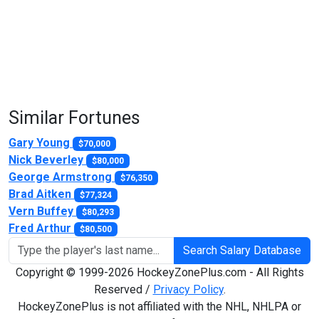
Similar Fortunes
Gary Young
$70,000
Nick Beverley
$80,000
George Armstrong
$76,350
Brad Aitken
$77,324
Vern Buffey
$80,293
Fred Arthur
$80,500
Search Salary Database
Copyright © 1999-2026 HockeyZonePlus.com - All Rights
Reserved /
Privacy Policy
.
HockeyZonePlus is not affiliated with the NHL, NHLPA or