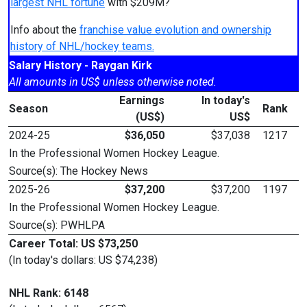
largest NHL fortune
with $209M?
Info about the
franchise value evolution and ownership
history of NHL/hockey teams.
Salary History - Raygan Kirk
All amounts in US$ unless otherwise noted.
Earnings
In today's
Season
Rank
(US$)
US$
2024-25
$36,050
$37,038
1217
In the Professional Women Hockey League.
Source(s): The Hockey News
2025-26
$37,200
$37,200
1197
In the Professional Women Hockey League.
Source(s): PWHLPA
Career Total: US $73,250
(In today's dollars: US $74,238)
NHL Rank: 6148