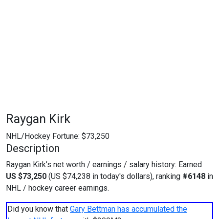
Raygan Kirk
NHL/Hockey Fortune:
$
73,250
Description
Raygan Kirk’s net worth / earnings / salary history: Earned
US $73,250
(US $74,238 in today's dollars), ranking
#6148
in
NHL / hockey career earnings.
Did you know that
Gary Bettman has accumulated the