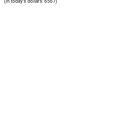
(In today's dollars: 6567)