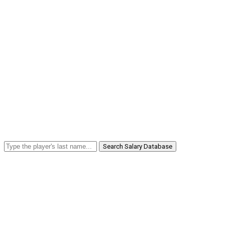
Search Salary Database