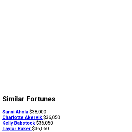
Similar Fortunes
Sanni Ahola
$38,000
Charlotte Akervik
$36,050
Kelly Babstock
$36,050
Taylor Baker
$36,050