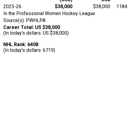
2025-26
$38,000
$38,000
1184
In the Professional Women Hockey League.
Source(s): PWHLPA
Career Total: US $38,000
(In today's dollars: US $38,000)
NHL Rank: 6408
(In today's dollars: 6719)