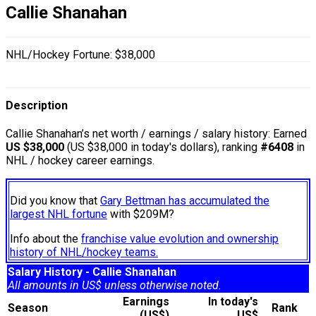
Callie Shanahan
NHL/Hockey Fortune:
$
38,000
Description
Callie Shanahan’s net worth / earnings / salary history: Earned
US $38,000
(US $38,000 in today's dollars), ranking
#6408
in
NHL / hockey career earnings.
Did you know that
Gary Bettman has accumulated the
largest NHL fortune
with $209M?
Info about the
franchise value evolution and ownership
history of NHL/hockey teams.
Salary History - Callie Shanahan
All amounts in US$ unless otherwise noted.
Earnings
In today's
Season
Rank
(US$)
US$