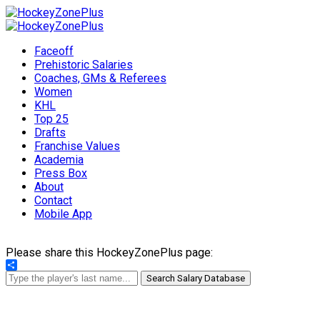
Faceoff
Prehistoric Salaries
Coaches, GMs & Referees
Women
KHL
Top 25
Drafts
Franchise Values
Academia
Press Box
About
Contact
Mobile App
Please share this HockeyZonePlus page:
Share
Search Salary Database