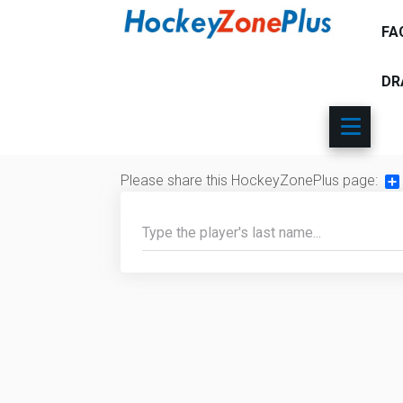
FA
DR
Please share this HockeyZonePlus page:
Sh