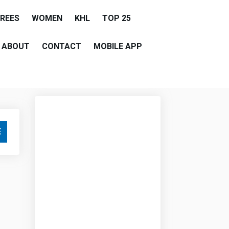
EREES
WOMEN
KHL
TOP 25
ABOUT
CONTACT
MOBILE APP
E