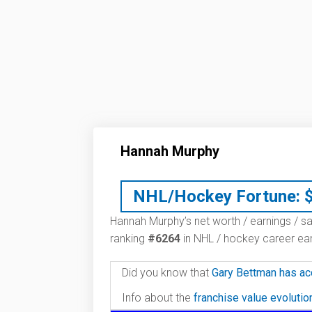
Hannah Murphy
NHL/Hockey Fortune:
Hannah Murphy’s net worth / earnings / sa
ranking
#6264
in NHL / hockey career ear
Did you know that
Gary Bettman has ac
Info about the
franchise value evoluti