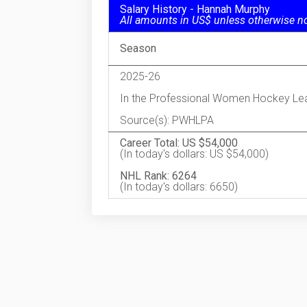
Salary History - Hannah Murphy
All amounts in US$ unless otherwise n
Season
2025-26
In the Professional Women Hockey Le
Source(s): PWHLPA
Career Total: US $54,000
(In today's dollars: US $54,000)
NHL Rank: 6264
(In today's dollars: 6650)