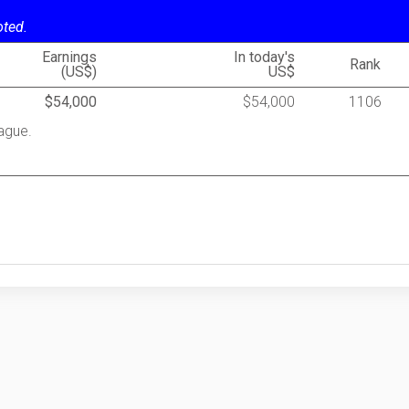
oted.
Earnings
In today's
Rank
(US$)
US$
$54,000
$54,000
1106
ague.