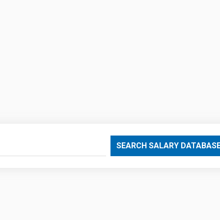
SEARCH SALARY DATABAS