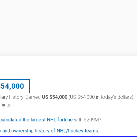
$
54,000
lary history: Earned
US $54,000
(US $54,000 in today's dollars),
nings.
cumulated the largest NHL fortune
with $209M?
on and ownership history of NHL/hockey teams.