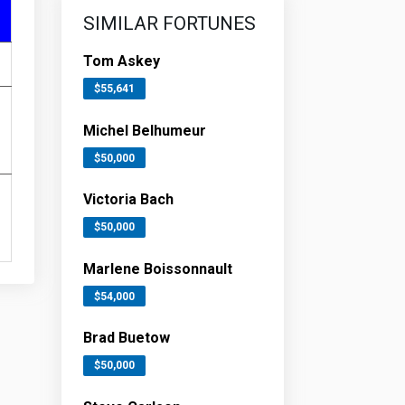
SIMILAR FORTUNES
Tom Askey
$55,641
Michel Belhumeur
$50,000
Victoria Bach
$50,000
Marlene Boissonnault
$54,000
Brad Buetow
$50,000