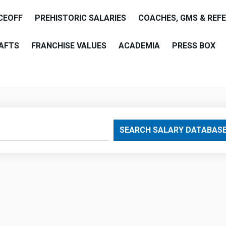
CEOFF
PREHISTORIC SALARIES
COACHES, GMS & REF
AFTS
FRANCHISE VALUES
ACADEMIA
PRESS BOX
are
SEARCH SALARY DATABAS