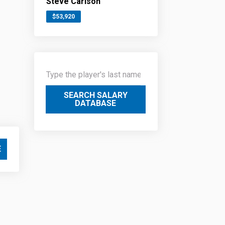
Steve Carlson
$53,920
SEARCH SALARY
DATABASE
E