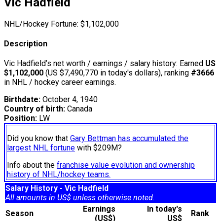
Vic Hadfield
NHL/Hockey Fortune:
$
1,102,000
Description
Vic Hadfield’s net worth / earnings / salary history: Earned
US
$1,102,000
(US $7,490,770 in today's dollars), ranking
#3666
in NHL / hockey career earnings.
Birthdate:
October 4, 1940
Country of birth:
Canada
Position:
LW
Did you know that
Gary Bettman has accumulated the
largest NHL fortune
with $209M?
Info about the
franchise value evolution and ownership
history of NHL/hockey teams.
Salary History - Vic Hadfield
All amounts in US$ unless otherwise noted.
Earnings
In today's
Season
Rank
(US$)
US$