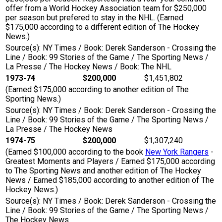
offer from a World Hockey Association team for $250,000
per season but prefered to stay in the NHL. (Earned
$175,000 according to a different edition of The Hockey
News.)
Source(s): NY Times / Book: Derek Sanderson - Crossing the
Line / Book: 99 Stories of the Game / The Sporting News /
La Presse / The Hockey News / Book: The NHL
1973-74
$200,000
$1,451,802
(Earned $175,000 according to another edition of The
Sporting News.)
Source(s): NY Times / Book: Derek Sanderson - Crossing the
Line / Book: 99 Stories of the Game / The Sporting News /
La Presse / The Hockey News
1974-75
$200,000
$1,307,240
(Earned $100,000 according to the book
New York Rangers
-
Greatest Moments and Players / Earned $175,000 according
to The Sporting News and another edition of The Hockey
News / Earned $185,000 according to another edition of The
Hockey News.)
Source(s): NY Times / Book: Derek Sanderson - Crossing the
Line / Book: 99 Stories of the Game / The Sporting News /
The Hockey News