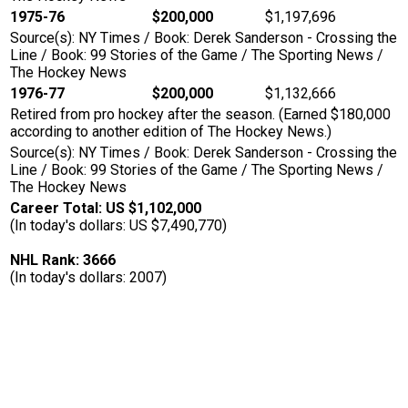
1975-76
$200,000
$1,197,696
Source(s): NY Times / Book: Derek Sanderson - Crossing the
Line / Book: 99 Stories of the Game / The Sporting News /
The Hockey News
1976-77
$200,000
$1,132,666
Retired from pro hockey after the season. (Earned $180,000
according to another edition of The Hockey News.)
Source(s): NY Times / Book: Derek Sanderson - Crossing the
Line / Book: 99 Stories of the Game / The Sporting News /
The Hockey News
Career Total: US $1,102,000
(In today's dollars: US $7,490,770)
NHL Rank: 3666
(In today's dollars: 2007)