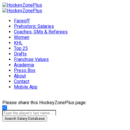
Faceoff
Prehistoric Salaries
Coaches, GMs & Referees
Women
KHL
Top 25
Drafts
Franchise Values
Academia
Press Box
About
Contact
Mobile App
Please share this HockeyZonePlus page:
Share
Search Salary Database