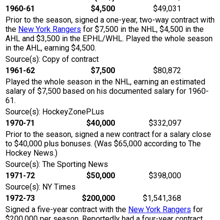
1960-61
$4,500
$49,031
Prior to the season, signed a one-year, two-way contract with
the
New York Rangers
for $7,500 in the NHL, $4,500 in the
AHL and $3,500 in the EPHL/WHL. Played the whole season
in the AHL, earning $4,500.
Source(s): Copy of contract
1961-62
$7,500
$80,872
Played the whole season in the NHL, earning an estimated
salary of $7,500 based on his documented salary for 1960-
61.
Source(s): HockeyZonePLus
1970-71
$40,000
$332,097
Prior to the season, signed a new contract for a salary close
to $40,000 plus bonuses. (Was $65,000 according to The
Hockey News.)
Source(s): The Sporting News
1971-72
$50,000
$398,000
Source(s): NY Times
1972-73
$200,000
$1,541,368
Signed a five-year contract with the
New York Rangers
for
$200,000 per season. Reportedly had a four-year contract