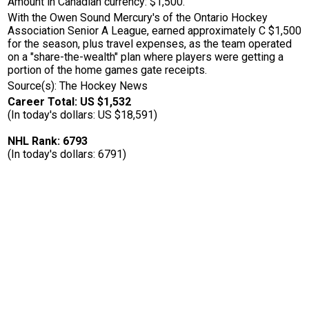
Amount in Canadian currency: $1,500.
With the Owen Sound Mercury's of the Ontario Hockey
Association Senior A League, earned approximately C $1,500
for the season, plus travel expenses, as the team operated
on a "share-the-wealth" plan where players were getting a
portion of the home games gate receipts.
Source(s): The Hockey News
Career Total: US $1,532
(In today's dollars: US $18,591)
NHL Rank: 6793
(In today's dollars: 6791)