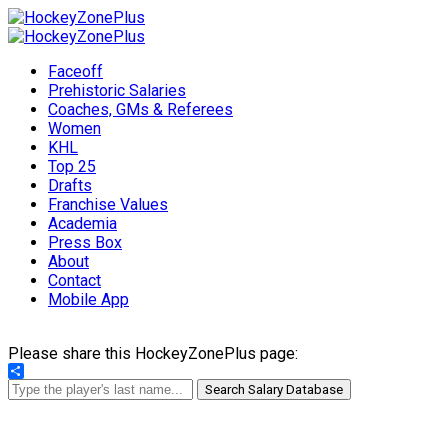
Faceoff
Prehistoric Salaries
Coaches, GMs & Referees
Women
KHL
Top 25
Drafts
Franchise Values
Academia
Press Box
About
Contact
Mobile App
Please share this HockeyZonePlus page:
Share
Search Salary Database