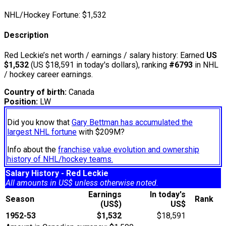
NHL/Hockey Fortune:
$
1,532
Description
Red Leckie’s net worth / earnings / salary history: Earned
US
$1,532
(US $18,591 in today's dollars), ranking
#6793
in NHL
/ hockey career earnings.
Country of birth:
Canada
Position:
LW
Did you know that
Gary Bettman has accumulated the
largest NHL fortune
with $209M?
Info about the
franchise value evolution and ownership
history of NHL/hockey teams.
Salary History - Red Leckie
All amounts in US$ unless otherwise noted.
Earnings
In today's
Season
Rank
(US$)
US$
1952-53
$1,532
$18,591