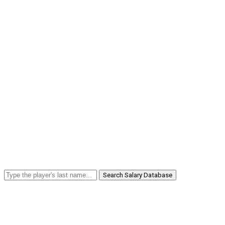
Search Salary Database