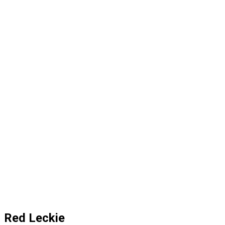
Red Leckie