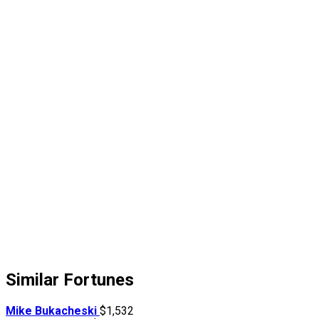
Similar Fortunes
Mike Bukacheski
$1,532