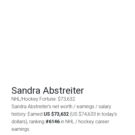
Sandra Abstreiter
NHL/Hockey Fortune:
$
73,632
Sandra Abstreiter’s net worth / earnings / salary
history: Earned
US $73,632
(US $74,633 in today's
dollars), ranking
#6146
in NHL / hockey career
earnings.