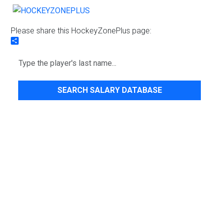
Please share this HockeyZonePlus page:
Share
SEARCH SALARY DATABASE