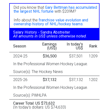
Did you know that
Gary Bettman has accumulated
the largest NHL fortune
with $209M?
Info about the
franchise value evolution and
ownership history of NHL/hockey teams.
Salary History - Sandra Abstreiter
All amounts in US$ unless otherwise noted.
Earnings
In today's
Season
Rank
(US$)
US$
2024-25
$36,500
$37,501
1209
In the Professional Women Hockey League.
Source(s): The Hockey News
2025-26
$37,132
$37,132
1202
In the Professional Women Hockey League.
Source(s): PWHLPA
Career Total: US $73,632
(In today's dollars: US $74,633)