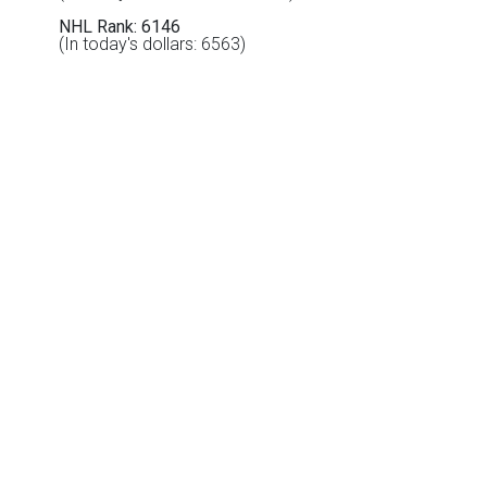
NHL Rank: 6146
(In today's dollars: 6563)