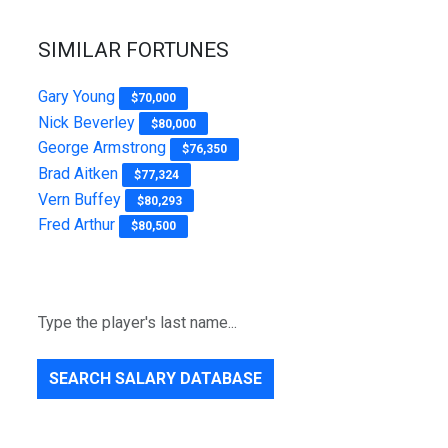
SIMILAR FORTUNES
Gary Young
$70,000
Nick Beverley
$80,000
George Armstrong
$76,350
Brad Aitken
$77,324
Vern Buffey
$80,293
Fred Arthur
$80,500
SEARCH SALARY DATABASE