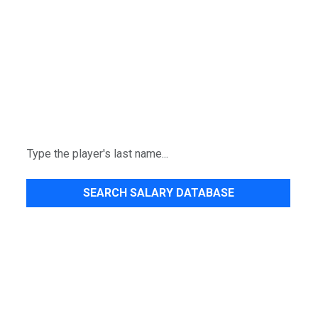
SEARCH SALARY DATABASE