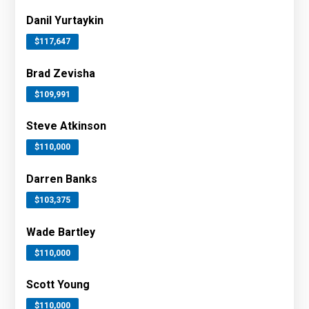
Danil Yurtaykin
$117,647
Brad Zevisha
$109,991
Steve Atkinson
$110,000
Darren Banks
$103,375
Wade Bartley
$110,000
Scott Young
$110,000