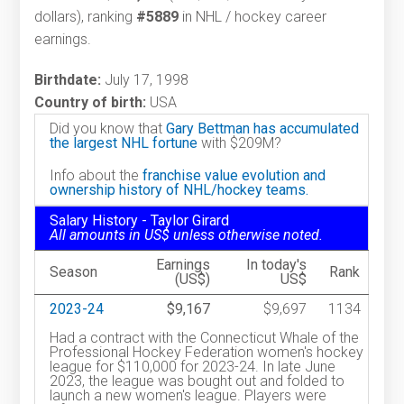
dollars), ranking
#5889
in NHL / hockey career
earnings.
Birthdate:
July 17, 1998
Country of birth:
USA
Did you know that
Gary Bettman has accumulated
the largest NHL fortune
with $209M?
Info about the
franchise value evolution and
ownership history of NHL/hockey teams.
Salary History - Taylor Girard
All amounts in US$ unless otherwise noted.
Earnings
In today's
Season
Rank
(US$)
US$
2023-24
$9,167
$9,697
1134
Had a contract with the Connecticut Whale of the
Professional Hockey Federation women's hockey
league for $110,000 for 2023-24. In late June
2023, the league was bought out and folded to
launch a new women's league. Players were