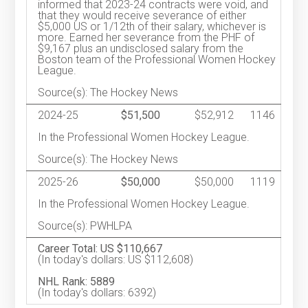
informed that 2023-24 contracts were void, and
that they would receive severance of either
$5,000 US or 1/12th of their salary, whichever is
more. Earned her severance from the PHF of
$9,167 plus an undisclosed salary from the
Boston team of the Professional Women Hockey
League.
Source(s): The Hockey News
2024-25
$51,500
$52,912
1146
In the Professional Women Hockey League.
Source(s): The Hockey News
2025-26
$50,000
$50,000
1119
In the Professional Women Hockey League.
Source(s): PWHLPA
Career Total: US $110,667
(In today's dollars: US $112,608)
NHL Rank: 5889
(In today's dollars: 6392)