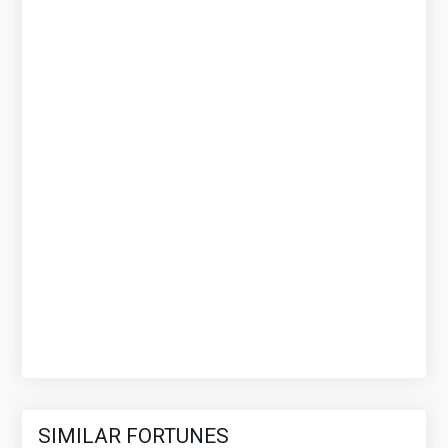
SIMILAR FORTUNES