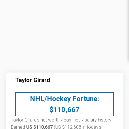
Taylor Girard
NHL/Hockey Fortune:
$
110,667
Taylor Girard’s net worth / earnings / salary history:
Earned
US $110,667
(US $112,608 in today's