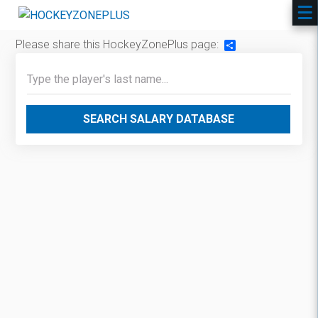
Please share this HockeyZonePlus page:
Share
SEARCH SALARY DATABASE