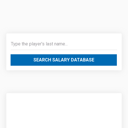
SEARCH SALARY DATABASE