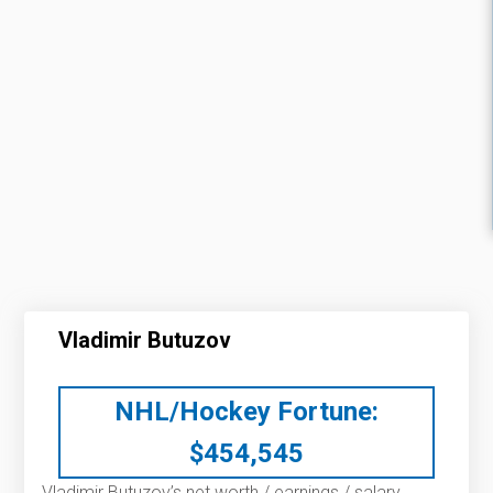
Vladimir Butuzov
NHL/Hockey Fortune:
$
454,545
Vladimir Butuzov’s net worth / earnings / salary