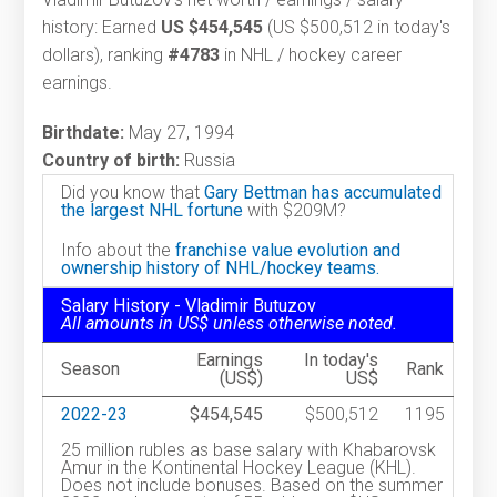
history: Earned
US $454,545
(US $500,512 in today's
dollars), ranking
#4783
in NHL / hockey career
earnings.
Birthdate:
May 27, 1994
Country of birth:
Russia
Did you know that
Gary Bettman has accumulated
the largest NHL fortune
with $209M?
Info about the
franchise value evolution and
ownership history of NHL/hockey teams.
Salary History - Vladimir Butuzov
All amounts in US$ unless otherwise noted.
Earnings
In today's
Season
Rank
(US$)
US$
2022-23
$454,545
$500,512
1195
25 million rubles as base salary with Khabarovsk
Amur in the Kontinental Hockey League (KHL).
Does not include bonuses. Based on the summer