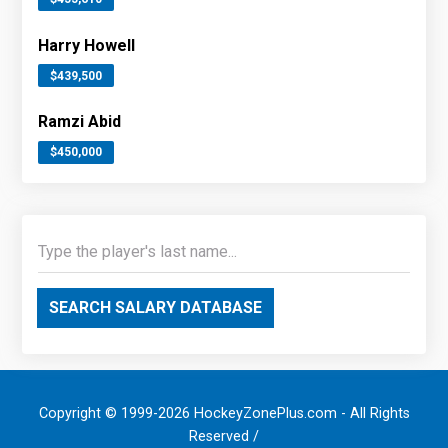
Harry Howell
$439,500
Ramzi Abid
$450,000
SEARCH SALARY DATABASE
Copyright © 1999-2026 HockeyZonePlus.com - All Rights
Reserved /