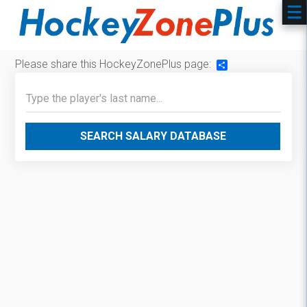
Please share this HockeyZonePlus page:
Share
SEARCH SALARY DATABASE