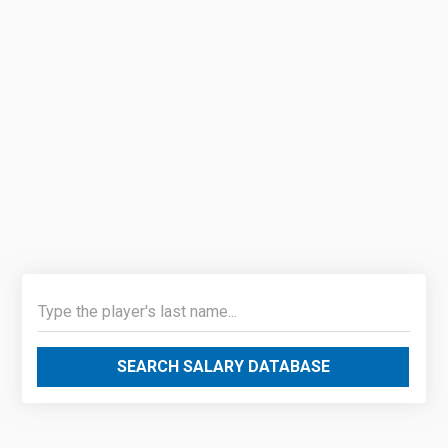
SEARCH SALARY DATABASE