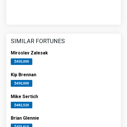
SIMILAR FORTUNES
Miroslav Zalesak
$450,000
Kip Brennan
$450,000
Mike Sertich
$482,520
Brian Glennie
$455,610