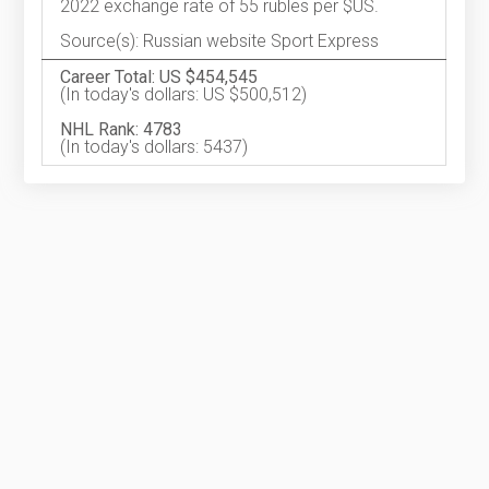
2022 exchange rate of 55 rubles per $US.
Source(s): Russian website Sport Express
Career Total: US $454,545
(In today's dollars: US $500,512)
NHL Rank: 4783
(In today's dollars: 5437)