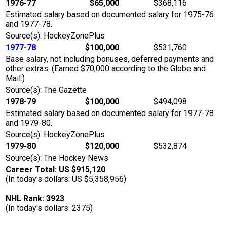
1976-77
$65,000
$368,116
Estimated salary based on documented salary for 1975-76
and 1977-78.
Source(s): HockeyZonePlus
1977-78
$100,000
$531,760
Base salary, not including bonuses, deferred payments and
other extras. (Earned $70,000 according to the Globe and
Mail.)
Source(s): The Gazette
1978-79
$100,000
$494,098
Estimated salary based on documented salary for 1977-78
and 1979-80.
Source(s): HockeyZonePlus
1979-80
$120,000
$532,874
Source(s): The Hockey News
Career Total: US $915,120
(In today's dollars: US $5,358,956)
NHL Rank: 3923
(In today's dollars: 2375)