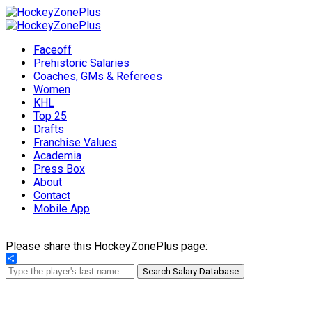
Faceoff
Prehistoric Salaries
Coaches, GMs & Referees
Women
KHL
Top 25
Drafts
Franchise Values
Academia
Press Box
About
Contact
Mobile App
Please share this HockeyZonePlus page:
Share
Search Salary Database