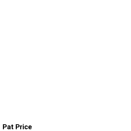
Pat Price