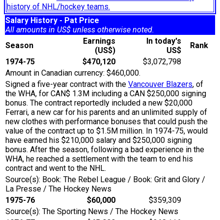
history of NHL/hockey teams.
Salary History - Pat Price
All amounts in US$ unless otherwise noted.
Earnings
In today's
Season
Rank
(US$)
US$
1974-75
$470,120
$3,072,798
Amount in Canadian currency: $460,000.
Signed a five-year contract with the
Vancouver Blazers
, of
the WHA, for CAN$ 1.3M including a CAN $250,000 signing
bonus. The contract reportedly included a new $20,000
Ferrari, a new car for his parents and an unlimited supply of
new clothes with performance bonuses that could push the
value of the contract up to $1.5M million. In 1974-75, would
have earned his $210,000 salary and $250,000 signing
bonus. After the season, following a bad experience in the
WHA, he reached a settlement with the team to end his
contract and went to the NHL.
Source(s): Book: The Rebel League / Book: Grit and Glory /
La Presse / The Hockey News
1975-76
$60,000
$359,309
Source(s): The Sporting News / The Hockey News