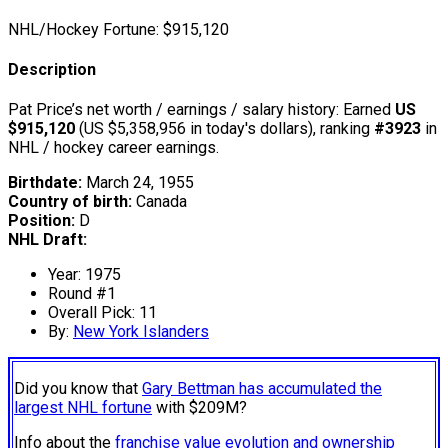
NHL/Hockey Fortune:
$
915,120
Description
Pat Price’s net worth / earnings / salary history: Earned
US
$915,120
(US $5,358,956 in today's dollars), ranking
#3923
in
NHL / hockey career earnings.
Birthdate:
March 24, 1955
Country of birth:
Canada
Position:
D
NHL Draft:
Year: 1975
Round #1
Overall Pick: 11
By:
New York Islanders
Did you know that
Gary Bettman has accumulated the
largest NHL fortune
with $209M?
Info about the
franchise value evolution and ownership