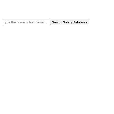
Search Salary Database