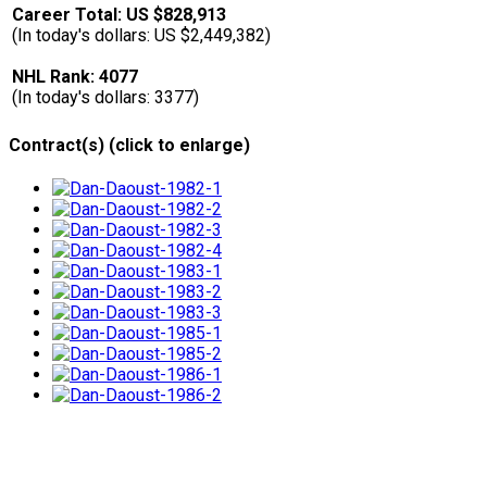
Career Total: US $828,913
(In today's dollars: US $2,449,382)
NHL Rank: 4077
(In today's dollars: 3377)
Contract(s) (click to enlarge)