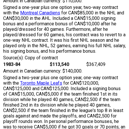
Amount in Canadian currency: $110,000.
Signed a one-year plus one option year, two-way contract
with the
Montreal Canadiens
for CAN$85,000 in the NHL and
CAN$30,000 in the AHL. Included a CAN$15,000 signing
bonus and a performance bonus of CAN$10,000 after he
played/dressed for 40 games. Furthermore, after he
played/dressed for 60 games, his contract was to revert to a
one-way NHL contract. It was his first NHL season and he
played only in the NHL, 52 games, earning his full NHL salary,
his signing bonus, and his performance bonus.
Source(s): Copy of contract
1983-84
$113,540
$367,409
Amount in Canadian currency: $140,000.
Signed a two-year plus one option year, one-way contract
with the
Toronto Maple Leafs
for CAN$120,000,
CAN$125,000 and CAN$125,000. Included a signing bonus
of CAN$15,000, CAN$5,000 if the team finished 1st in its
division while he played 40 games, CAN$2,500 if the team
finished 2nd in its division while he played 40 games,
CAN$2,500 if the team finished in the league's top 8 in least
goals against and made the playoffs, and CAN$2,500 for
playoff rounds won. In personal performance bonuses, he
was to receive CAN$5,000 if he got 30 goals or 70 points; an