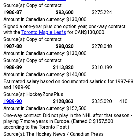
Source(s): Copy of contract
1986-87
$93,600
$275,224
Amount in Canadian currency: $130,000.
Signed a one-year plus one option year, one-way contract
with the
Toronto Maple Leafs
for CAN$130,000.
Source(s): Copy of contract
1987-88
$98,020
$278,048
Amount in Canadian currency: $130,000.
Source(s): Copy of contract
1988-89
$113,820
$310,199
Amount in Canadian currency: $140,000.
Estimated salary based on documented salaries for 1987-88
and 1989-90.
Source(s): HockeyZonePlus
1989-90
$128,863
$335,020
410
Amount in Canadian currency: $152,500.
One-way contract. Did not play in the NHL after that season -
playing 7 more years in Europe. (Earned C $157,500
according to the Toronto Post.)
Source(s): The Hockey News / Canadian Press