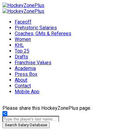
Faceoff
Prehistoric Salaries
Coaches, GMs & Referees
Women
KHL
Top 25
Drafts
Franchise Values
Academia
Press Box
About
Contact
Mobile App
Please share this HockeyZonePlus page:
Share
Search Salary Database