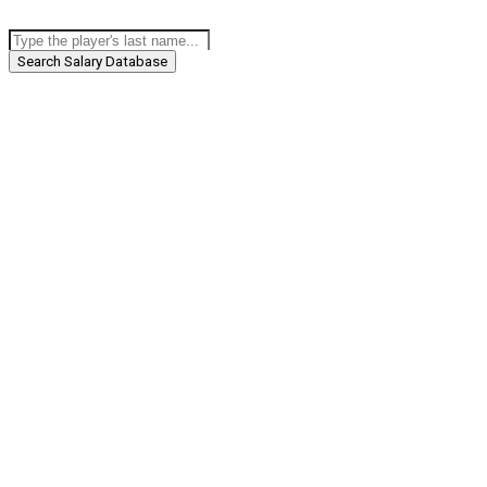
Search Salary Database