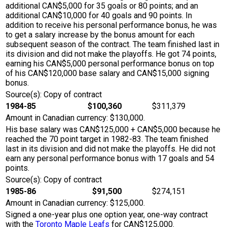
additional CAN$5,000 for 35 goals or 80 points; and an
additional CAN$10,000 for 40 goals and 90 points. In
addition to receive his personal performance bonus, he was
to get a salary increase by the bonus amount for each
subsequent season of the contract. The team finished last in
its division and did not make the playoffs. He got 74 points,
earning his CAN$5,000 personal performance bonus on top
of his CAN$120,000 base salary and CAN$15,000 signing
bonus.
Source(s): Copy of contract
1984-85
$100,360
$311,379
Amount in Canadian currency: $130,000.
His base salary was CAN$125,000 + CAN$5,000 because he
reached the 70 point target in 1982-83. The team finished
last in its division and did not make the playoffs. He did not
earn any personal performance bonus with 17 goals and 54
points.
Source(s): Copy of contract
1985-86
$91,500
$274,151
Amount in Canadian currency: $125,000.
Signed a one-year plus one option year, one-way contract
with the
Toronto Maple Leafs
for CAN$125,000.