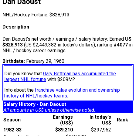
Dan Daoust
NHL/Hockey Fortune:
$
828,913
Description
Dan Daoust’s net worth / earnings / salary history: Earned
US
$828,913
(US $2,449,382 in today's dollars), ranking
#4077
in
NHL / hockey career earnings.
Birthdate:
February 29, 1960
Did you know that
Gary Bettman has accumulated the
largest NHL fortune
with $209M?
Info about the
franchise value evolution and ownership
history of NHL/hockey teams.
Salary History - Dan Daoust
All amounts in US$ unless otherwise noted.
Earnings
In today's
Season
Rank
(US$)
US$
1982-83
$89,210
$297,952