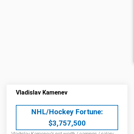
Vladislav Kamenev
NHL/Hockey Fortune:
$
3,757,500
Vladislav Kamenev’s net worth / earnings / salary