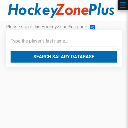
Please share this HockeyZonePlus page:
Share
SEARCH SALARY DATABASE