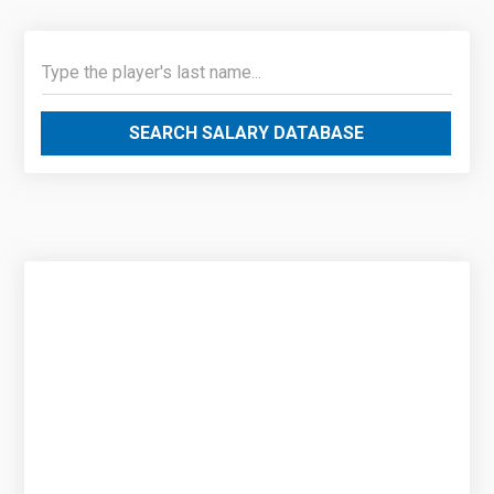
SEARCH SALARY DATABASE