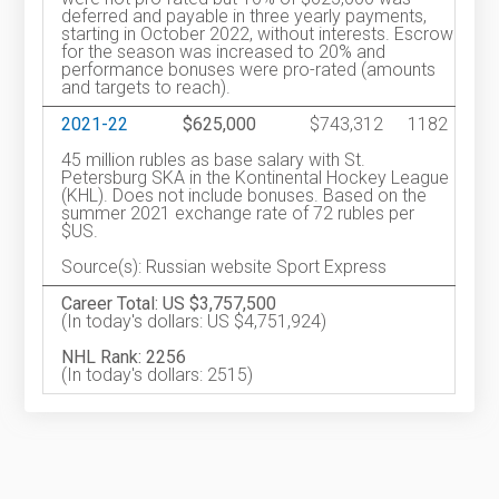
deferred and payable in three yearly payments,
starting in October 2022, without interests. Escrow
for the season was increased to 20% and
performance bonuses were pro-rated (amounts
and targets to reach).
2021-22
$625,000
$743,312
1182
45 million rubles as base salary with St.
Petersburg SKA in the Kontinental Hockey League
(KHL). Does not include bonuses. Based on the
summer 2021 exchange rate of 72 rubles per
$US.
Source(s): Russian website Sport Express
Career Total: US $3,757,500
(In today's dollars: US $4,751,924)
NHL Rank: 2256
(In today's dollars: 2515)