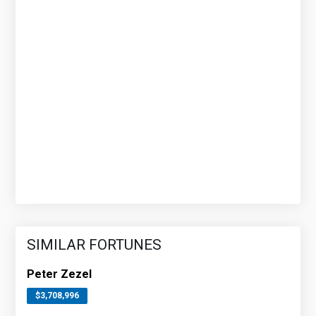
SIMILAR FORTUNES
Peter Zezel
$3,708,996