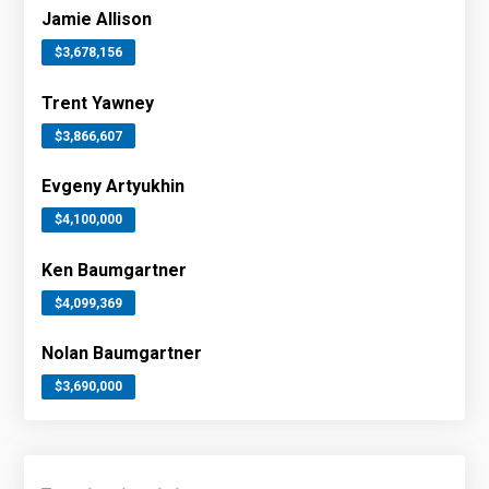
Jamie Allison
$3,678,156
Trent Yawney
$3,866,607
Evgeny Artyukhin
$4,100,000
Ken Baumgartner
$4,099,369
Nolan Baumgartner
$3,690,000