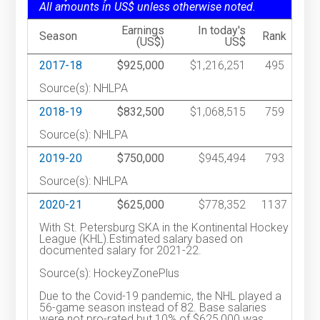
All amounts in US$ unless otherwise noted.
Earnings
In today's
Season
Rank
(US$)
US$
2017-18
$925,000
$1,216,251
495
Source(s): NHLPA
2018-19
$832,500
$1,068,515
759
Source(s): NHLPA
2019-20
$750,000
$945,494
793
Source(s): NHLPA
2020-21
$625,000
$778,352
1137
With St. Petersburg SKA in the Kontinental Hockey
League (KHL).Estimated salary based on
documented salary for 2021-22.
Source(s): HockeyZonePlus
Due to the Covid-19 pandemic, the NHL played a
56-game season instead of 82. Base salaries
were not pro-rated but 10% of $625,000 was