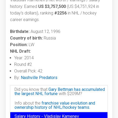
history: Earned
US $3,757,500
(US $4,751,924 in
today's dollars), ranking
#2256
in NHL / hockey
career earnings.
Birthdate:
August 12, 1996
Country of birth:
Russia
Position:
LW
NHL Draft:
Year: 2014
Round #2
Overall Pick: 42
By:
Nashville Predators
Did you know that
Gary Bettman has accumulated
the largest NHL fortune
with $209M?
Info about the
franchise value evolution and
ownership history of NHL/hockey teams.
Salary History - Vladislav Kamenev