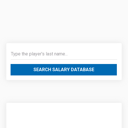
SEARCH SALARY DATABASE