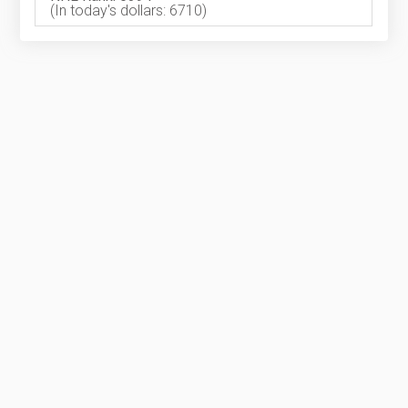
(In today's dollars: 6710)