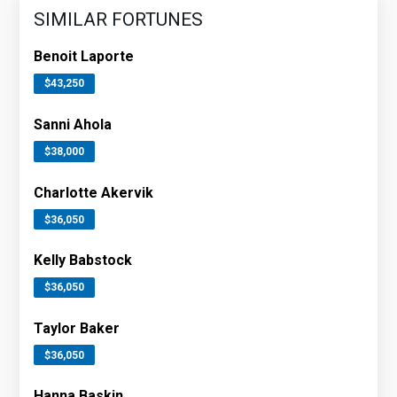
SIMILAR FORTUNES
Benoit Laporte
$43,250
Sanni Ahola
$38,000
Charlotte Akervik
$36,050
Kelly Babstock
$36,050
Taylor Baker
$36,050
Hanna Baskin