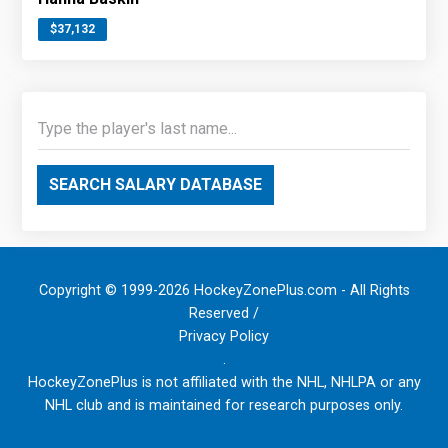
$37,132
SEARCH SALARY DATABASE
Copyright © 1999-2026 HockeyZonePlus.com - All Rights
Reserved /
Privacy Policy
.
HockeyZonePlus is not affiliated with the NHL, NHLPA or any
NHL club and is maintained for research purposes only.