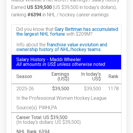
Earned
US $39,500
(US $39,500 in today's dollars),
ranking
#6394
in NHL / hockey career earnings.
Did you know that
Gary Bettman has accumulated
the largest NHL fortune
with $209M?
Info about the
franchise value evolution and
ownership history of NHL/hockey teams.
Salary History - Maddi Wheeler
All amounts in US$ unless otherwise noted.
Earnings
In today's
Season
Rank
(US$)
US$
2025-26
$39,500
$39,500
1178
In the Professional Women Hockey League.
Source(s): PWHLPA
Career Total: US $39,500
(In today's dollars: US $39,500)
NHL Rank: 6394