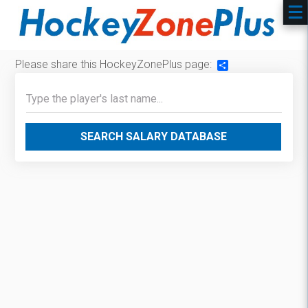
Please share this HockeyZonePlus page:
Share
SEARCH SALARY DATABASE