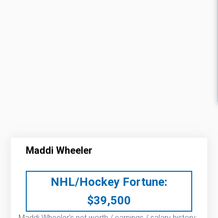
Maddi Wheeler
NHL/Hockey Fortune:
$
39,500
Maddi Wheeler’s net worth / earnings / salary history: