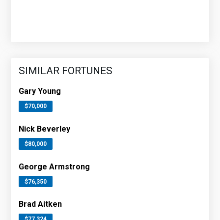
SIMILAR FORTUNES
Gary Young
$70,000
Nick Beverley
$80,000
George Armstrong
$76,350
Brad Aitken
$77,324