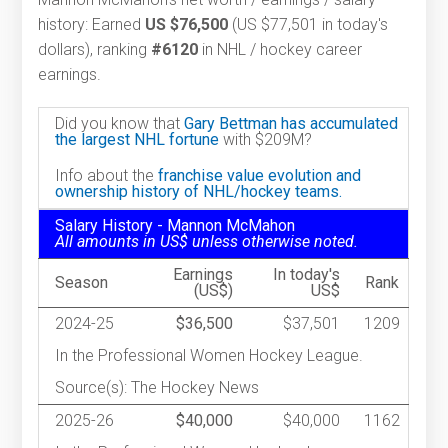
history: Earned
US $76,500
(US $77,501 in today's
dollars), ranking
#6120
in NHL / hockey career
earnings.
Did you know that
Gary Bettman has accumulated
the largest NHL fortune
with $209M?
Info about the
franchise value evolution and
ownership history of NHL/hockey teams.
Salary History - Mannon McMahon
All amounts in US$ unless otherwise noted.
Earnings
In today's
Season
Rank
(US$)
US$
2024-25
$36,500
$37,501
1209
In the Professional Women Hockey League.
Source(s): The Hockey News
2025-26
$40,000
$40,000
1162