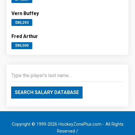
Vern Buffey
$80,293
Fred Arthur
$80,500
SEARCH SALARY DATABASE
Copyright © 1999-2026 HockeyZonePlus.com - All Rights
Reserved /