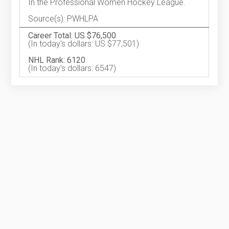
In the Professional Women Hockey League.
Source(s): PWHLPA
Career Total: US $76,500
(In today's dollars: US $77,501)
NHL Rank: 6120
(In today's dollars: 6547)