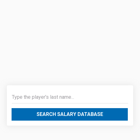
SEARCH SALARY DATABASE