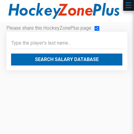
Please share this HockeyZonePlus page:
Share
SEARCH SALARY DATABASE