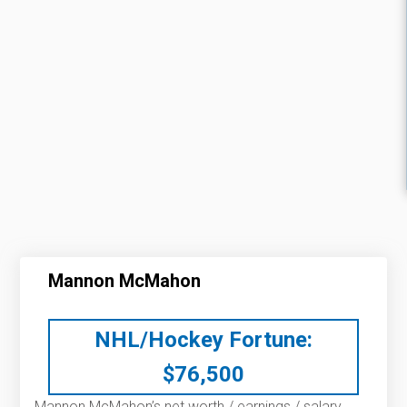
Mannon McMahon
NHL/Hockey Fortune:
$
76,500
Mannon McMahon’s net worth / earnings / salary