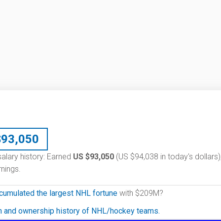
$
93,050
salary history: Earned
US $93,050
(US $94,038 in today's dollars)
nings.
cumulated the largest NHL fortune
with $209M?
on and ownership history of NHL/hockey teams.