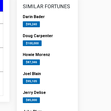
SIMILAR FORTUNES
Darin Bader
$99,240
Doug Carpenter
$100,000
Howie Morenz
$87,346
Joel Blain
$95,105
Jerry Delise
$85,000