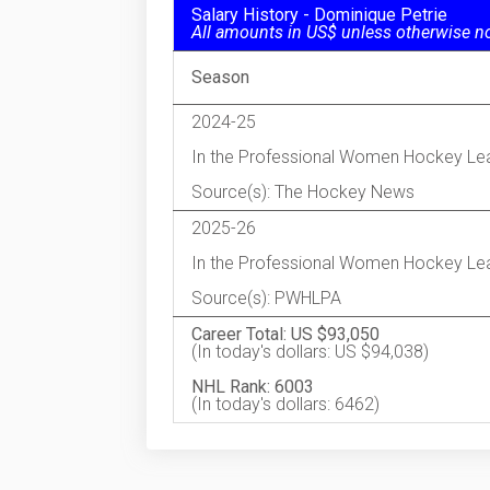
Salary History - Dominique Petrie
All amounts in US$ unless otherwise n
Season
2024-25
In the Professional Women Hockey Le
Source(s): The Hockey News
2025-26
In the Professional Women Hockey Le
Source(s): PWHLPA
Career Total: US $93,050
(In today's dollars: US $94,038)
NHL Rank: 6003
(In today's dollars: 6462)