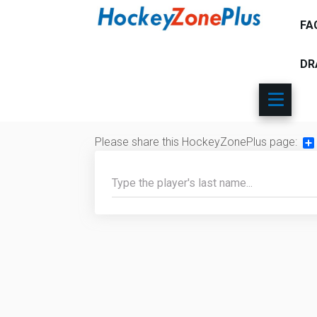
FA
DR
Please share this HockeyZonePlus page:
Sh