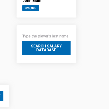
John Blum
$90,000
SEARCH SALARY
DATABASE
E