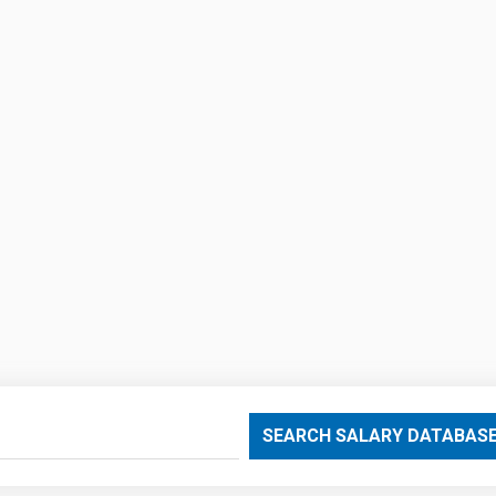
SEARCH SALARY DATABAS