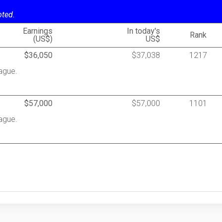
oted.
Earnings
In today's
Rank
(US$)
US$
$36,050
$37,038
1217
ague.
$57,000
$57,000
1101
ague.