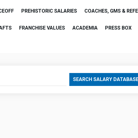
CEOFF
PREHISTORIC SALARIES
COACHES, GMS & REF
AFTS
FRANCHISE VALUES
ACADEMIA
PRESS BOX
are
SEARCH SALARY DATABAS