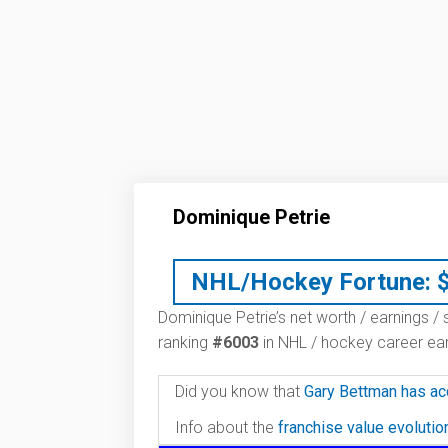
Dominique Petrie
NHL/Hockey Fortune:
Dominique Petrie’s net worth / earnings / 
ranking
#6003
in NHL / hockey career ear
Did you know that
Gary Bettman has ac
Info about the
franchise value evoluti