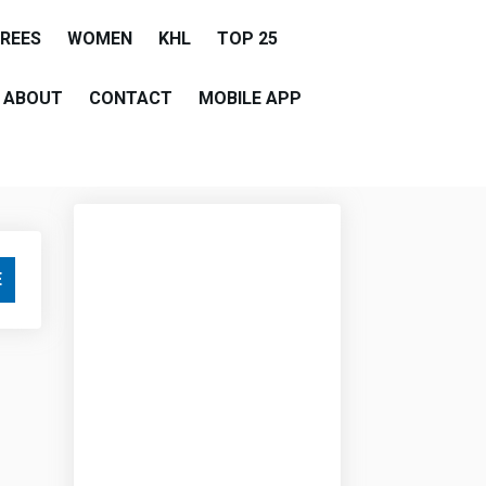
EREES
WOMEN
KHL
TOP 25
ABOUT
CONTACT
MOBILE APP
E