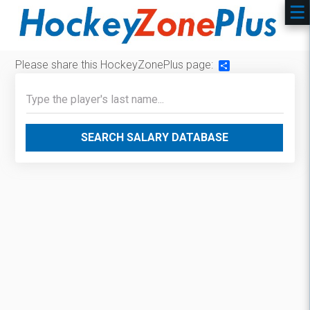
Please share this HockeyZonePlus page:
Share
SEARCH SALARY DATABASE