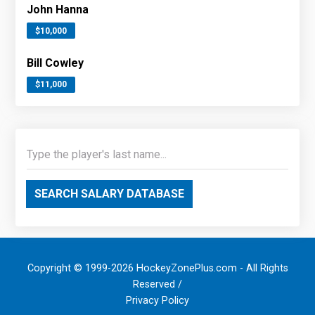
John Hanna
$10,000
Bill Cowley
$11,000
SEARCH SALARY DATABASE
Copyright © 1999-2026 HockeyZonePlus.com - All Rights
Reserved /
Privacy Policy