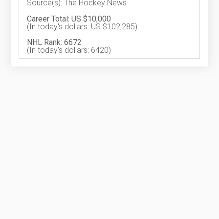
Source(s): The Hockey News
Career Total: US $10,000
(In today's dollars: US $102,285)
NHL Rank: 6672
(In today's dollars: 6420)