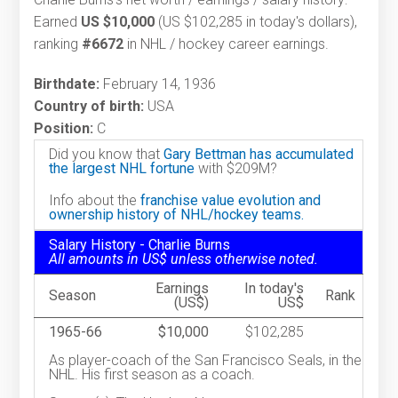
Earned
US $10,000
(US $102,285 in today's dollars),
ranking
#6672
in NHL / hockey career earnings.
Birthdate:
February 14, 1936
Country of birth:
USA
Position:
C
Did you know that
Gary Bettman has accumulated
the largest NHL fortune
with $209M?
Info about the
franchise value evolution and
ownership history of NHL/hockey teams.
Salary History - Charlie Burns
All amounts in US$ unless otherwise noted.
Earnings
In today's
Season
Rank
(US$)
US$
1965-66
$10,000
$102,285
As player-coach of the San Francisco Seals, in the
NHL. His first season as a coach.