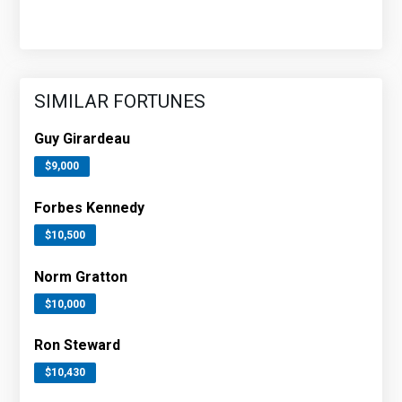
SIMILAR FORTUNES
Guy Girardeau
$9,000
Forbes Kennedy
$10,500
Norm Gratton
$10,000
Ron Steward
$10,430