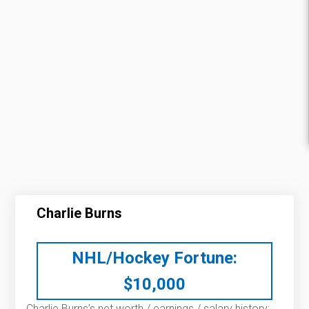
Charlie Burns
NHL/Hockey Fortune:
$
10,000
Charlie Burns’s net worth / earnings / salary history: