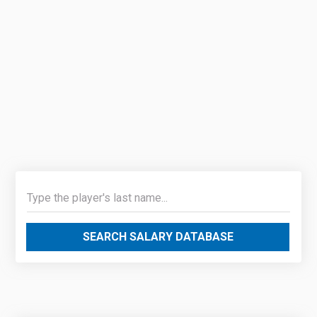
SEARCH SALARY DATABASE