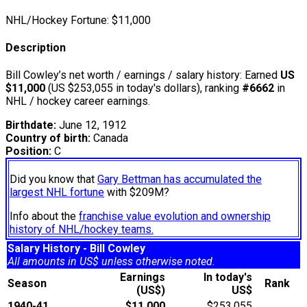
NHL/Hockey Fortune:
$
11,000
Description
Bill Cowley’s net worth / earnings / salary history: Earned
US
$11,000
(US $253,055 in today's dollars), ranking
#6662
in
NHL / hockey career earnings.
Birthdate:
June 12, 1912
Country of birth:
Canada
Position:
C
Did you know that
Gary Bettman has accumulated the
largest NHL fortune
with $209M?
Info about the
franchise value evolution and ownership
history of NHL/hockey teams.
Salary History - Bill Cowley
All amounts in US$ unless otherwise noted.
Earnings
In today's
Season
Rank
(US$)
US$
1940-41
$11,000
$253,055