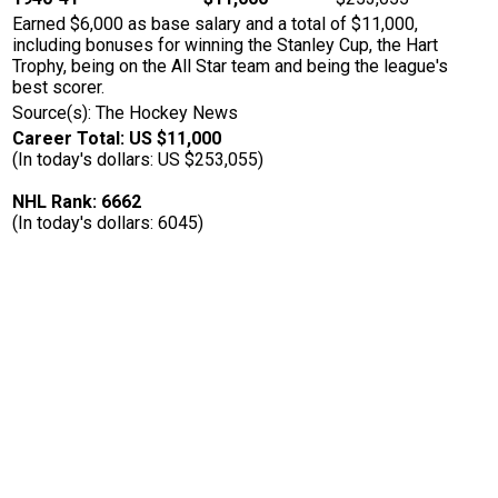
Earned $6,000 as base salary and a total of $11,000,
including bonuses for winning the Stanley Cup, the Hart
Trophy, being on the All Star team and being the league's
best scorer.
Source(s): The Hockey News
Career Total: US $11,000
(In today's dollars: US $253,055)
NHL Rank: 6662
(In today's dollars: 6045)