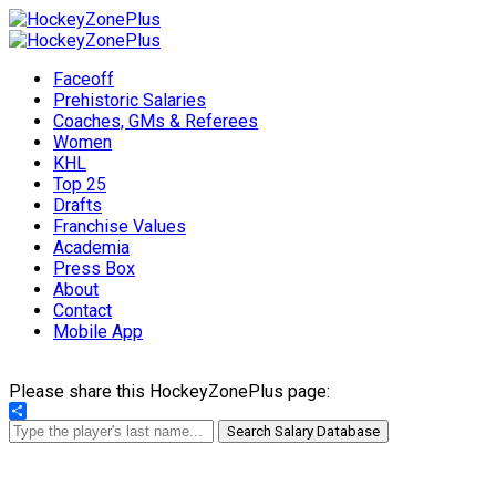
Faceoff
Prehistoric Salaries
Coaches, GMs & Referees
Women
KHL
Top 25
Drafts
Franchise Values
Academia
Press Box
About
Contact
Mobile App
Please share this HockeyZonePlus page:
Share
Search Salary Database