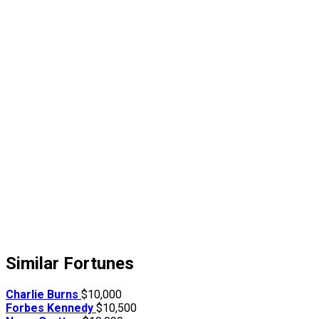
Similar Fortunes
Charlie Burns
$10,000
Forbes Kennedy
$10,500