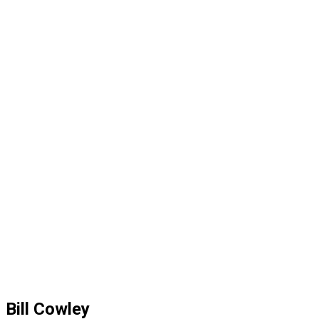
Bill Cowley