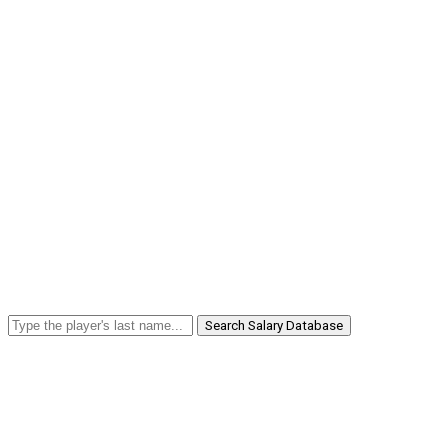
Search Salary Database