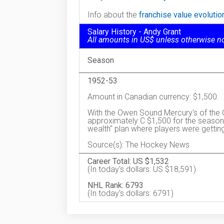
Info about the
franchise value evoluti
Salary History - Andy Grant
All amounts in US$ unless otherwise n
Season
1952-53
Amount in Canadian currency: $1,500.
With the Owen Sound Mercury's of the 
approximately C $1,500 for the season,
wealth" plan where players were gettin
Source(s): The Hockey News
Career Total: US $1,532
(In today's dollars: US $18,591)
NHL Rank: 6793
(In today's dollars: 6791)