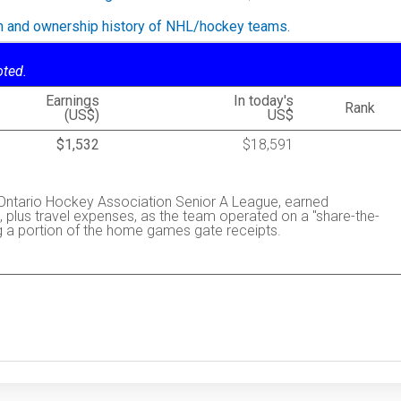
on and ownership history of NHL/hockey teams.
oted.
Earnings
In today's
Rank
(US$)
US$
$1,532
$18,591
Ontario Hockey Association Senior A League, earned
 plus travel expenses, as the team operated on a "share-the-
g a portion of the home games gate receipts.