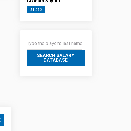
Graham Snyder
$1,460
SEARCH SALARY
DATABASE
E