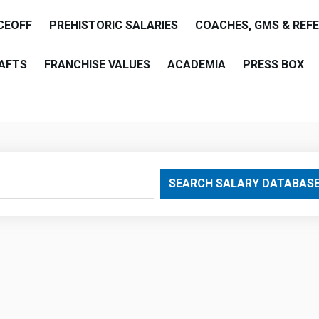
CEOFF
PREHISTORIC SALARIES
COACHES, GMS & REF
AFTS
FRANCHISE VALUES
ACADEMIA
PRESS BOX
are
SEARCH SALARY DATABAS