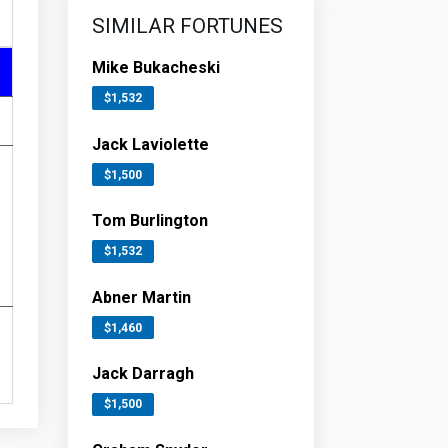
SIMILAR FORTUNES
Mike Bukacheski
$1,532
Jack Laviolette
$1,500
Tom Burlington
$1,532
Abner Martin
$1,460
Jack Darragh
$1,500