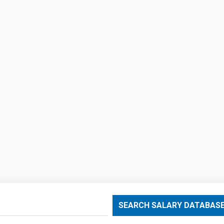
SEARCH SALARY DATABAS