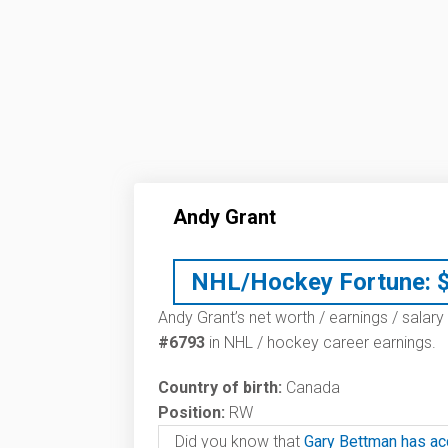
Andy Grant
NHL/Hockey Fortune:
Andy Grant’s net worth / earnings / salary
#6793
in NHL / hockey career earnings.
Country of birth:
Canada
Position:
RW
Did you know that
Gary Bettman has ac