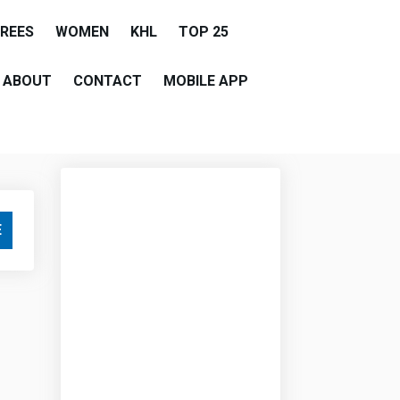
EREES
WOMEN
KHL
TOP 25
ABOUT
CONTACT
MOBILE APP
E