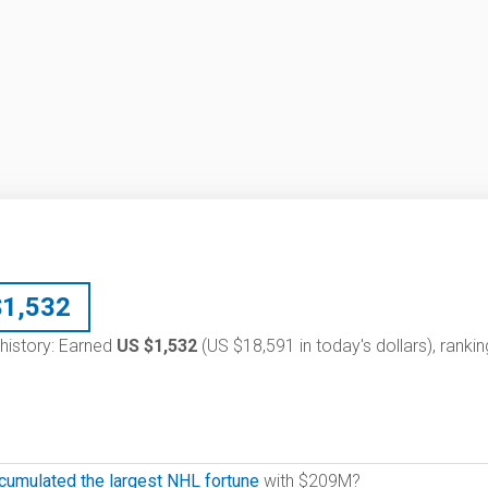
$
1,532
 history: Earned
US $1,532
(US $18,591 in today's dollars), rankin
cumulated the largest NHL fortune
with $209M?