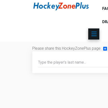
FA
DR
Please share this HockeyZonePlus page:
Sh