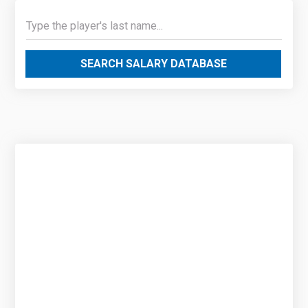
SEARCH SALARY DATABASE