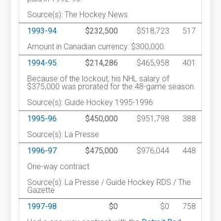
Source(s): The Hockey News
1993-94
$232,500
$518,723
517
Amount in Canadian currency: $300,000.
1994-95
$214,286
$465,958
401
Because of the lockout, his NHL salary of
$375,000 was prorated for the 48-game season.
Source(s): Guide Hockey 1995-1996
1995-96
$450,000
$951,798
388
Source(s): La Presse
1996-97
$475,000
$976,044
448
One-way contract
Source(s): La Presse / Guide Hockey RDS / The
Gazette
1997-98
$0
$0
758