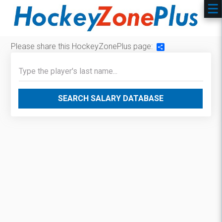
Please share this HockeyZonePlus page:
Share
SEARCH SALARY DATABASE