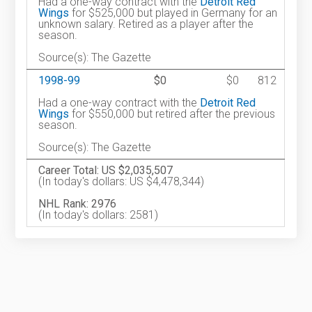
Had a one-way contract with the
Detroit Red
Wings
for $525,000 but played in Germany for an
unknown salary. Retired as a player after the
season.
Source(s): The Gazette
1998-99
$0
$0
812
Had a one-way contract with the
Detroit Red
Wings
for $550,000 but retired after the previous
season.
Source(s): The Gazette
Career Total: US $2,035,507
(In today's dollars: US $4,478,344)
NHL Rank: 2976
(In today's dollars: 2581)