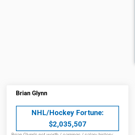
Brian Glynn
NHL/Hockey Fortune:
$
2,035,507
Brian Glynn’s net worth / earnings / salary history: