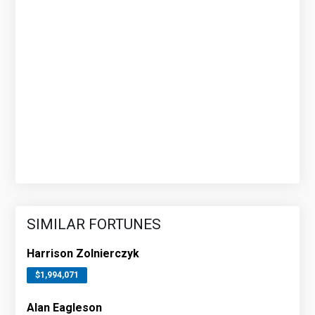
SIMILAR FORTUNES
Harrison Zolnierczyk
$1,994,071
Alan Eagleson