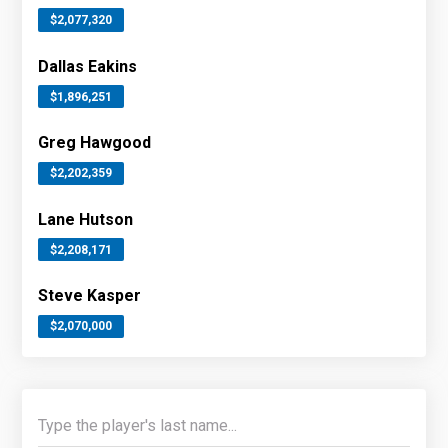
$2,077,320
Dallas Eakins
$1,896,251
Greg Hawgood
$2,202,359
Lane Hutson
$2,208,171
Steve Kasper
$2,070,000