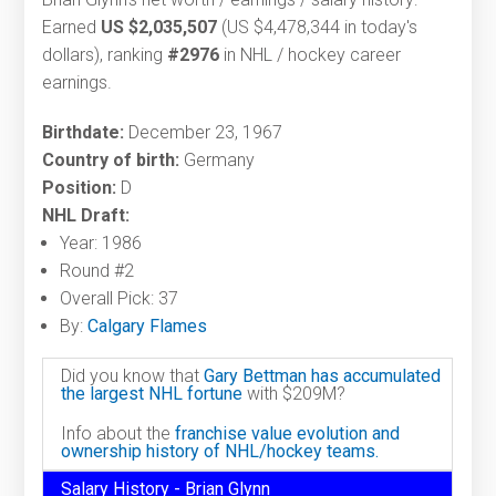
Earned
US $2,035,507
(US $4,478,344 in today's
dollars), ranking
#2976
in NHL / hockey career
earnings.
Birthdate:
December 23, 1967
Country of birth:
Germany
Position:
D
NHL Draft:
Year: 1986
Round #2
Overall Pick: 37
By:
Calgary Flames
Did you know that
Gary Bettman has accumulated
the largest NHL fortune
with $209M?
Info about the
franchise value evolution and
ownership history of NHL/hockey teams.
Salary History - Brian Glynn