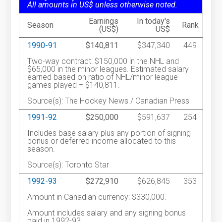
All amounts in US$ unless otherwise noted.
Earnings
In today's
Season
Rank
(US$)
US$
1990-91
$140,811
$347,340
449
Two-way contract: $150,000 in the NHL and
$65,000 in the minor leagues. Estimated salary
earned based on ratio of NHL/minor league
games played = $140,811.
Source(s): The Hockey News / Canadian Press
1991-92
$250,000
$591,637
254
Includes base salary plus any portion of signing
bonus or deferred income allocated to this
season.
Source(s): Toronto Star
1992-93
$272,910
$626,845
353
Amount in Canadian currency: $330,000.
Amount includes salary and any signing bonus
paid in 1992-93.