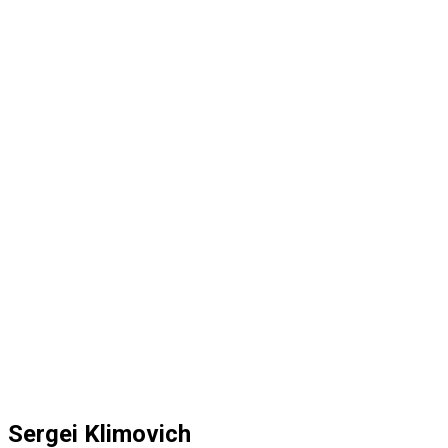
Sergei Klimovich