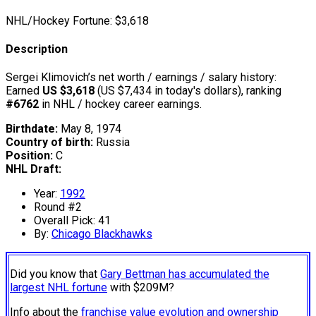
NHL/Hockey Fortune:
$
3,618
Description
Sergei Klimovich’s net worth / earnings / salary history:
Earned
US $3,618
(US $7,434 in today's dollars), ranking
#6762
in NHL / hockey career earnings.
Birthdate:
May 8, 1974
Country of birth:
Russia
Position:
C
NHL Draft:
Year:
1992
Round #2
Overall Pick: 41
By:
Chicago Blackhawks
Did you know that
Gary Bettman has accumulated the
largest NHL fortune
with $209M?
Info about the
franchise value evolution and ownership