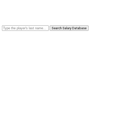
Search Salary Database