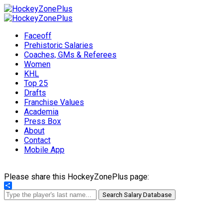
Faceoff
Prehistoric Salaries
Coaches, GMs & Referees
Women
KHL
Top 25
Drafts
Franchise Values
Academia
Press Box
About
Contact
Mobile App
Please share this HockeyZonePlus page:
Share
Search Salary Database