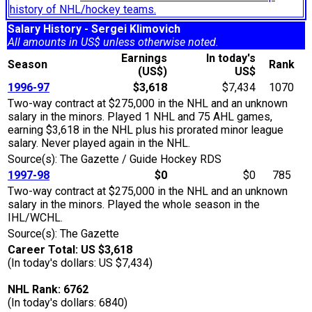
history of NHL/hockey teams.
Salary History - Sergei Klimovich
All amounts in US$ unless otherwise noted.
Earnings
In today's
Season
Rank
(US$)
US$
1996-97
$3,618
$7,434
1070
Two-way contract at $275,000 in the NHL and an unknown
salary in the minors. Played 1 NHL and 75 AHL games,
earning $3,618 in the NHL plus his prorated minor league
salary. Never played again in the NHL.
Source(s): The Gazette / Guide Hockey RDS
1997-98
$0
$0
785
Two-way contract at $275,000 in the NHL and an unknown
salary in the minors. Played the whole season in the
IHL/WCHL.
Source(s): The Gazette
Career Total: US $3,618
(In today's dollars: US $7,434)
NHL Rank: 6762
(In today's dollars: 6840)