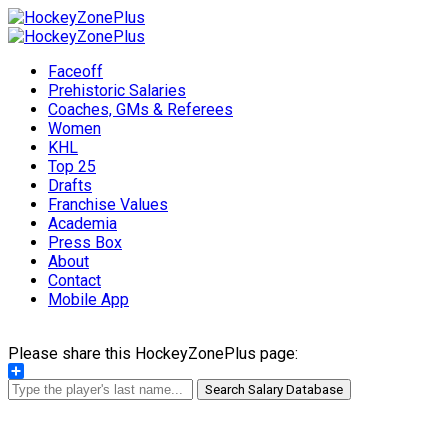
Faceoff
Prehistoric Salaries
Coaches, GMs & Referees
Women
KHL
Top 25
Drafts
Franchise Values
Academia
Press Box
About
Contact
Mobile App
Please share this HockeyZonePlus page:
Share
Search Salary Database