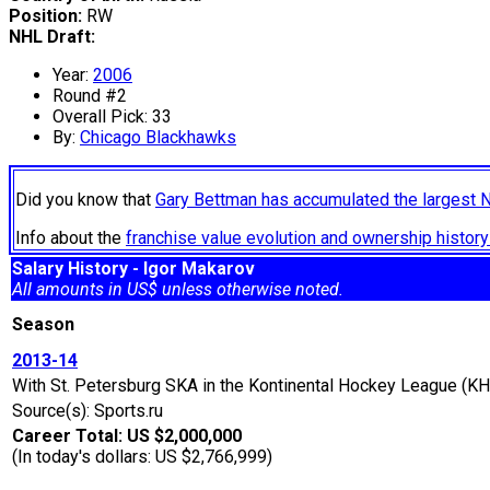
Position:
RW
NHL Draft:
Year:
2006
Round #2
Overall Pick: 33
By:
Chicago Blackhawks
Did you know that
Gary Bettman has accumulated the largest 
Info about the
franchise value evolution and ownership histo
Salary History - Igor Makarov
All amounts in US$ unless otherwise noted.
Season
2013-14
With St. Petersburg SKA in the Kontinental Hockey League (KH
Source(s): Sports.ru
Career Total: US $2,000,000
(In today's dollars: US $2,766,999)