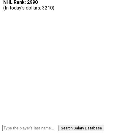
NHL Rank: 2990
(In today's dollars: 3210)
Search Salary Database