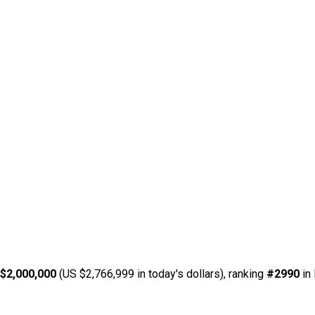
$2,000,000
(US $2,766,999 in today's dollars), ranking
#2990
in 