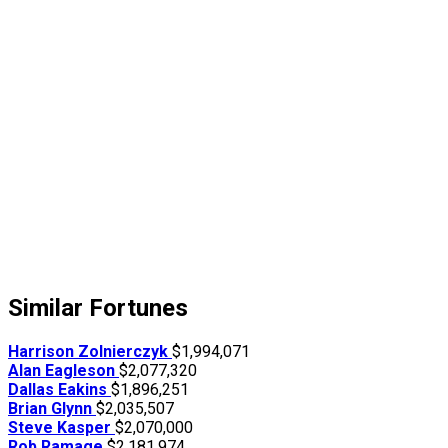
Similar Fortunes
Harrison Zolnierczyk
$1,994,071
Alan Eagleson
$2,077,320
Dallas Eakins
$1,896,251
Brian Glynn
$2,035,507
Steve Kasper
$2,070,000
Rob Ramage
$2,181,974