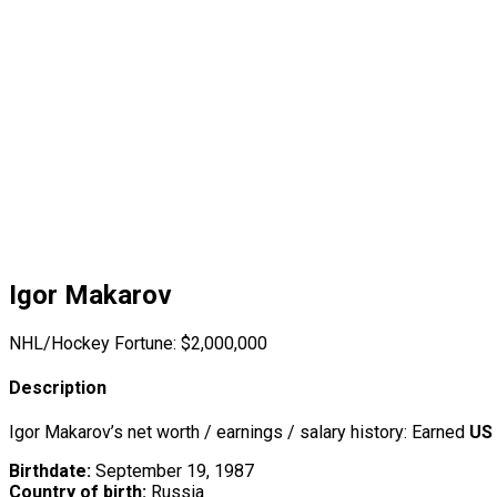
Igor Makarov
NHL/Hockey Fortune:
$
2,000,000
Description
Igor Makarov’s net worth / earnings / salary history: Earned
US 
Birthdate:
September 19, 1987
Country of birth:
Russia