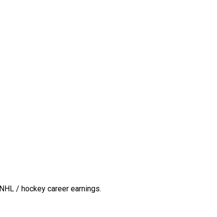
NHL / hockey career earnings.