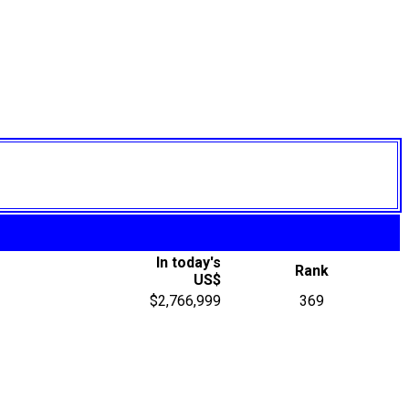
In today's
Rank
US$
$2,766,999
369