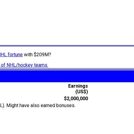
NHL fortune
with $209M?
ry of NHL/hockey teams.
Earnings
(US$)
$2,000,000
L). Might have also earned bonuses.