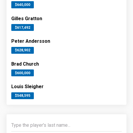
$640,000
Gilles Gratton
$617,492
Peter Andersson
$628,902
Brad Church
$600,000
Louis Sleigher
$548,595