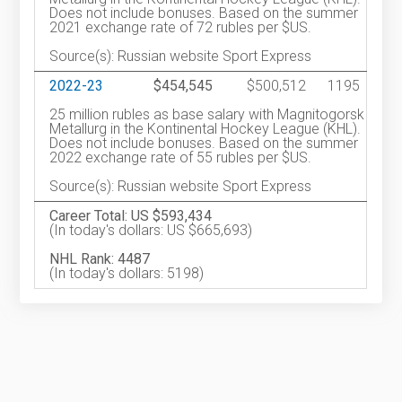
Does not include bonuses. Based on the summer
2021 exchange rate of 72 rubles per $US.
Source(s): Russian website Sport Express
2022-23
$454,545
$500,512
1195
25 million rubles as base salary with Magnitogorsk
Metallurg in the Kontinental Hockey League (KHL).
Does not include bonuses. Based on the summer
2022 exchange rate of 55 rubles per $US.
Source(s): Russian website Sport Express
Career Total: US $593,434
(In today's dollars: US $665,693)
NHL Rank: 4487
(In today's dollars: 5198)