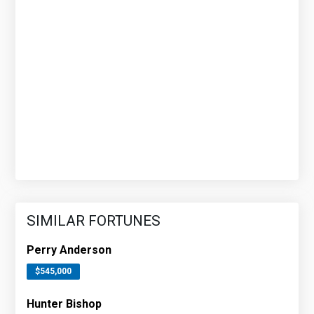
SIMILAR FORTUNES
Perry Anderson
$545,000
Hunter Bishop