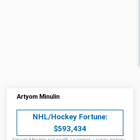
Artyom Minulin
NHL/Hockey Fortune:
$
593,434
Artyom Minulin’s net worth / earnings / salary history: