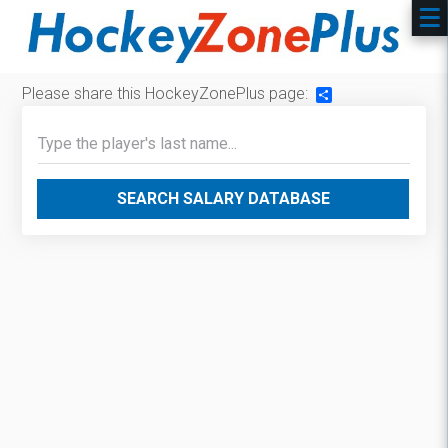
Please share this HockeyZonePlus page:
Share
SEARCH SALARY DATABASE