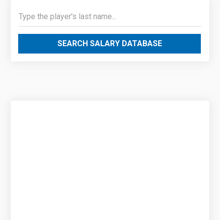
SEARCH SALARY DATABASE