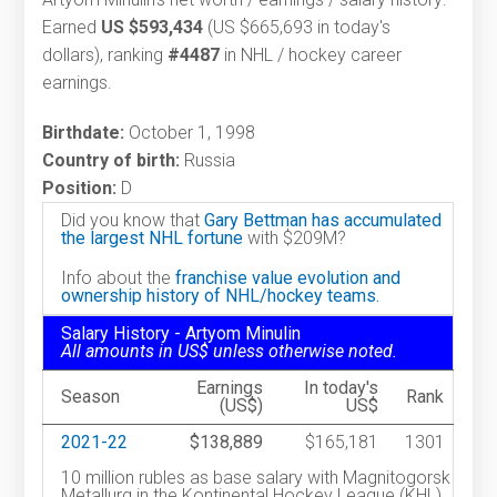
Earned
US $593,434
(US $665,693 in today's
dollars), ranking
#4487
in NHL / hockey career
earnings.
Birthdate:
October 1, 1998
Country of birth:
Russia
Position:
D
Did you know that
Gary Bettman has accumulated
the largest NHL fortune
with $209M?
Info about the
franchise value evolution and
ownership history of NHL/hockey teams.
Salary History - Artyom Minulin
All amounts in US$ unless otherwise noted.
Earnings
In today's
Season
Rank
(US$)
US$
2021-22
$138,889
$165,181
1301
10 million rubles as base salary with Magnitogorsk
Metallurg in the Kontinental Hockey League (KHL).