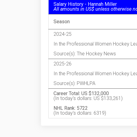
Salary History - Hannah Miller
All amounts in US$ unless otherwise n
Season
2024-25
In the Professional Women Hockey Le
Source(s): The Hockey News
2025-26
In the Professional Women Hockey Le
Source(s): PWHLPA
Career Total: US $132,000
(In today's dollars: US $133,261)
NHL Rank: 5722
(In today's dollars: 6319)