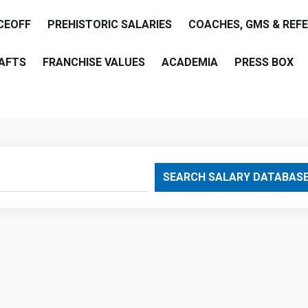
CEOFF
PREHISTORIC SALARIES
COACHES, GMS & REF
AFTS
FRANCHISE VALUES
ACADEMIA
PRESS BOX
are
SEARCH SALARY DATABAS