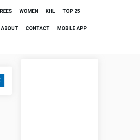
EREES
WOMEN
KHL
TOP 25
ABOUT
CONTACT
MOBILE APP
E