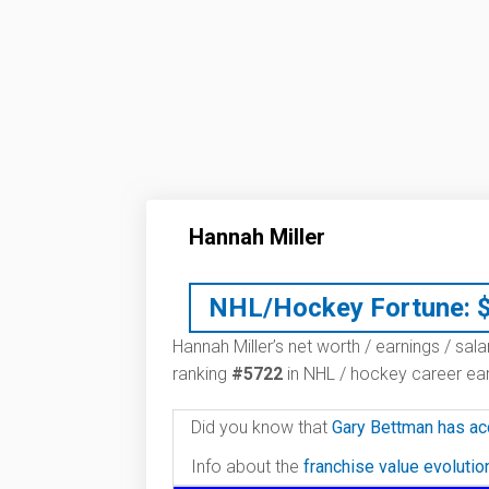
Hannah Miller
NHL/Hockey Fortune:
Hannah Miller’s net worth / earnings / sal
ranking
#5722
in NHL / hockey career ear
Did you know that
Gary Bettman has ac
Info about the
franchise value evoluti