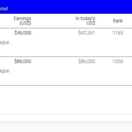
oted.
Earnings
In today's
Rank
(US$)
US$
$46,000
$47,261
1165
ague.
$86,000
$86,000
1050
ague.