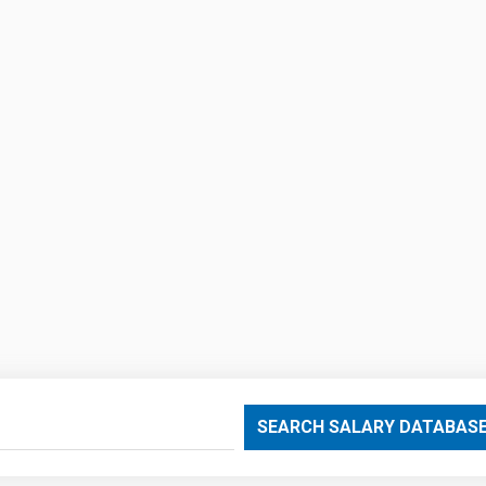
SEARCH SALARY DATABAS