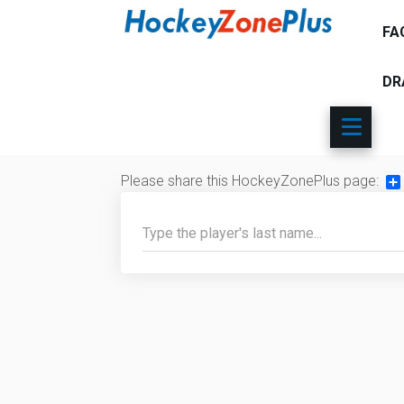
FA
DR
Please share this HockeyZonePlus page:
Sh