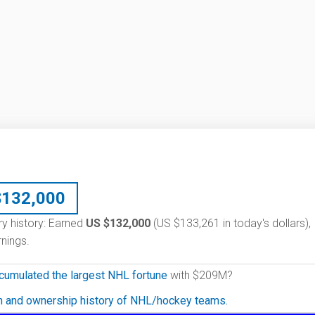
$
132,000
ary history: Earned
US $132,000
(US $133,261 in today's dollars),
nings.
cumulated the largest NHL fortune
with $209M?
on and ownership history of NHL/hockey teams.