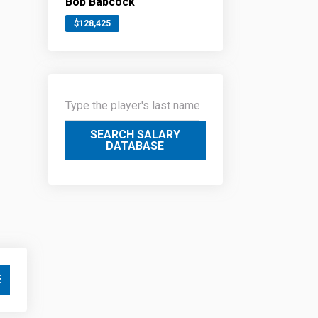
Bob Babcock
$128,425
SEARCH SALARY
DATABASE
E