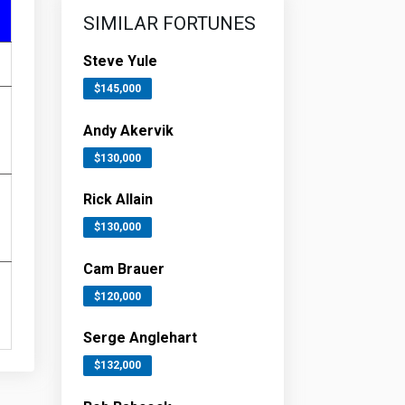
SIMILAR FORTUNES
Steve Yule
$145,000
Andy Akervik
$130,000
Rick Allain
$130,000
Cam Brauer
$120,000
Serge Anglehart
$132,000