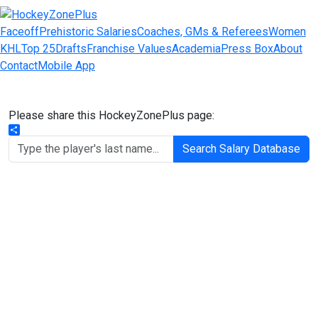
Faceoff
Prehistoric Salaries
Coaches, GMs & Referees
Women
KHL
Top 25
Drafts
Franchise Values
Academia
Press Box
About
Contact
Mobile App
Please share this HockeyZonePlus page:
Share
Search Salary Database