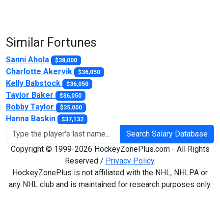
Similar Fortunes
Sanni Ahola
$38,000
Charlotte Akervik
$36,050
Kelly Babstock
$36,050
Taylor Baker
$36,050
Bobby Taylor
$35,000
Hanna Baskin
$37,132
Search Salary Database
Copyright © 1999-2026 HockeyZonePlus.com - All Rights
Reserved /
Privacy Policy
.
HockeyZonePlus is not affiliated with the NHL, NHLPA or
any NHL club and is maintained for research purposes only.