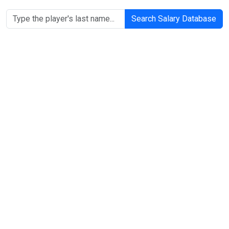
Search Salary Database