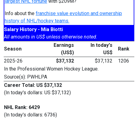
largest NHL fortune
with $209M?
Info about the
franchise value evolution and ownership
history of NHL/hockey teams.
Salary History - Mia Biotti
All amounts in US$ unless otherwise noted.
Earnings
In today's
Season
Rank
(US$)
US$
2025-26
$37,132
$37,132
1206
In the Professional Women Hockey League.
Source(s): PWHLPA
Career Total: US $37,132
(In today's dollars: US $37,132)
NHL Rank: 6429
(In today's dollars: 6736)