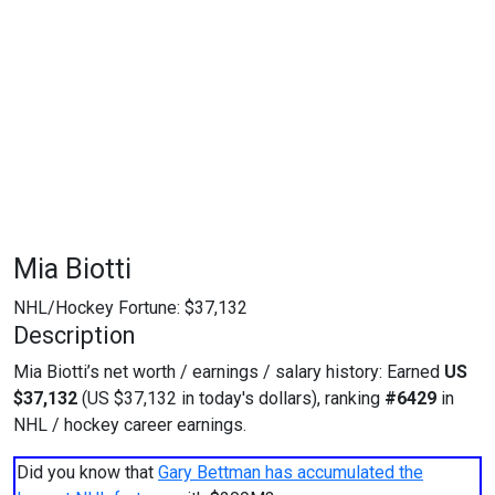
Mia Biotti
NHL/Hockey Fortune:
$
37,132
Description
Mia Biotti’s net worth / earnings / salary history: Earned
US
$37,132
(US $37,132 in today's dollars), ranking
#6429
in
NHL / hockey career earnings.
Did you know that
Gary Bettman has accumulated the