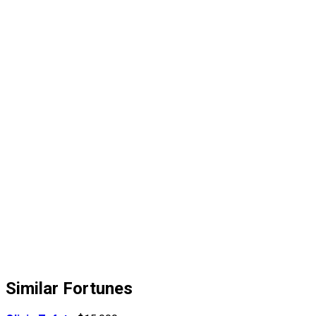
Similar Fortunes