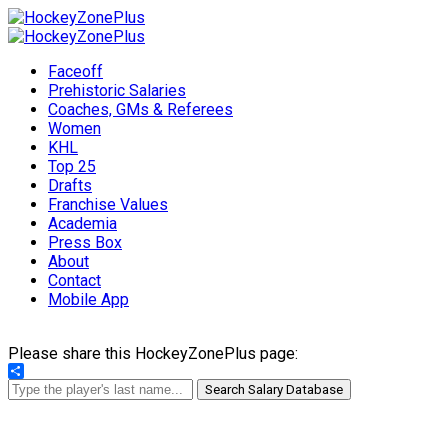
Faceoff
Prehistoric Salaries
Coaches, GMs & Referees
Women
KHL
Top 25
Drafts
Franchise Values
Academia
Press Box
About
Contact
Mobile App
Please share this HockeyZonePlus page:
Share
Search Salary Database