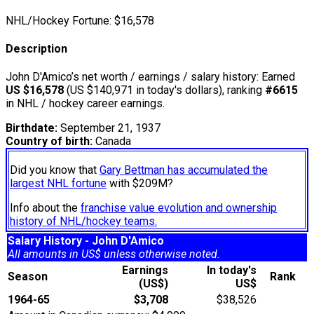
NHL/Hockey Fortune:
$
16,578
Description
John D'Amico’s net worth / earnings / salary history: Earned
US $16,578
(US $140,971 in today's dollars), ranking
#6615
in NHL / hockey career earnings.
Birthdate:
September 21, 1937
Country of birth:
Canada
Did you know that
Gary Bettman has accumulated the
largest NHL fortune
with $209M?
Info about the
franchise value evolution and ownership
history of NHL/hockey teams.
Salary History - John D'Amico
All amounts in US$ unless otherwise noted.
Earnings
In today's
Season
Rank
(US$)
US$
1964-65
$3,708
$38,526