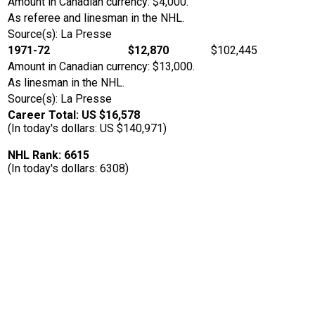
Amount in Canadian currency: $4,000.
As referee and linesman in the NHL.
Source(s): La Presse
1971-72
$12,870
$102,445
Amount in Canadian currency: $13,000.
As linesman in the NHL.
Source(s): La Presse
Career Total: US $16,578
(In today's dollars: US $140,971)
NHL Rank: 6615
(In today's dollars: 6308)