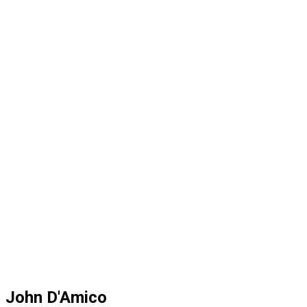
John D'Amico