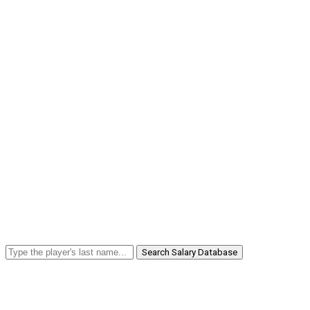
Search Salary Database