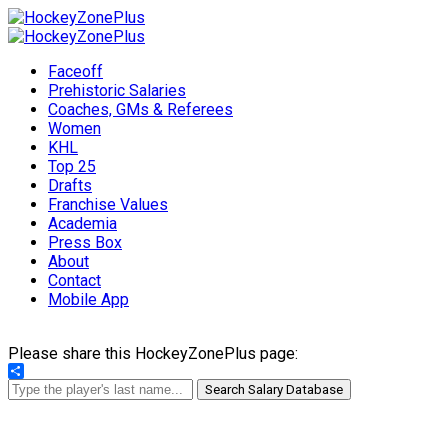
Faceoff
Prehistoric Salaries
Coaches, GMs & Referees
Women
KHL
Top 25
Drafts
Franchise Values
Academia
Press Box
About
Contact
Mobile App
Please share this HockeyZonePlus page:
Share
Search Salary Database