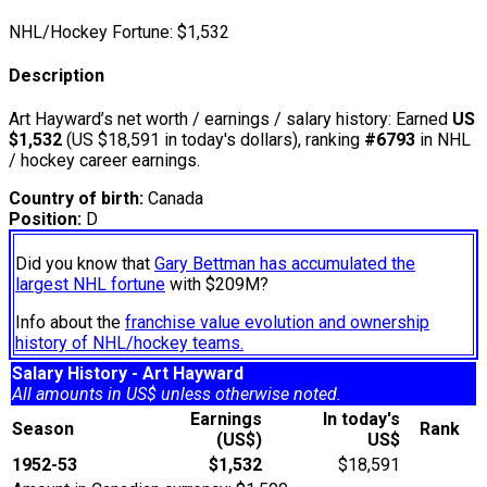
NHL/Hockey Fortune:
$
1,532
Description
Art Hayward’s net worth / earnings / salary history: Earned
US
$1,532
(US $18,591 in today's dollars), ranking
#6793
in NHL
/ hockey career earnings.
Country of birth:
Canada
Position:
D
Did you know that
Gary Bettman has accumulated the
largest NHL fortune
with $209M?
Info about the
franchise value evolution and ownership
history of NHL/hockey teams.
Salary History - Art Hayward
All amounts in US$ unless otherwise noted.
Earnings
In today's
Season
Rank
(US$)
US$
1952-53
$1,532
$18,591