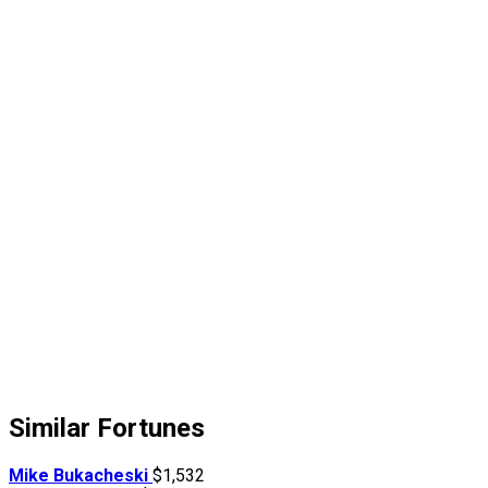
Similar Fortunes
Mike Bukacheski
$1,532