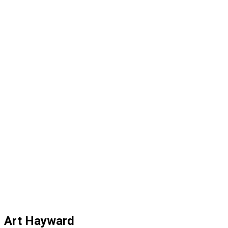
Art Hayward