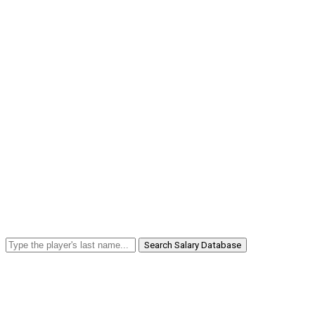
Search Salary Database