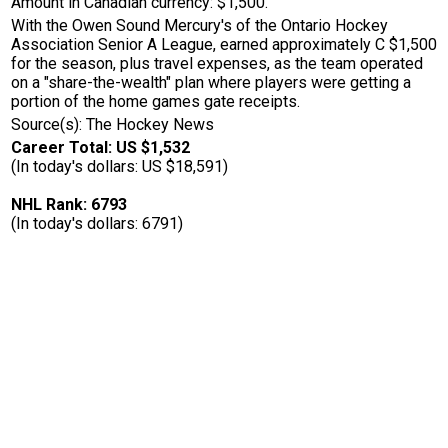
Amount in Canadian currency: $1,500.
With the Owen Sound Mercury's of the Ontario Hockey
Association Senior A League, earned approximately C $1,500
for the season, plus travel expenses, as the team operated
on a "share-the-wealth" plan where players were getting a
portion of the home games gate receipts.
Source(s): The Hockey News
Career Total: US $1,532
(In today's dollars: US $18,591)
NHL Rank: 6793
(In today's dollars: 6791)