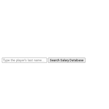
Search Salary Database