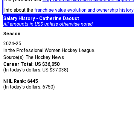
Info about the
franchise value evolution and ownership histo
Salary History - Catherine Daoust
All amounts in US$ unless otherwise noted.
Season
2024-25
In the Professional Women Hockey League.
Source(s): The Hockey News
Career Total: US $36,050
(In today's dollars: US $37,038)
NHL Rank: 6445
(In today's dollars: 6750)