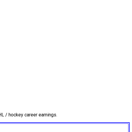
L / hockey career earnings.