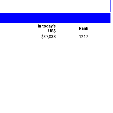
In today's
Rank
US$
$37,038
1217