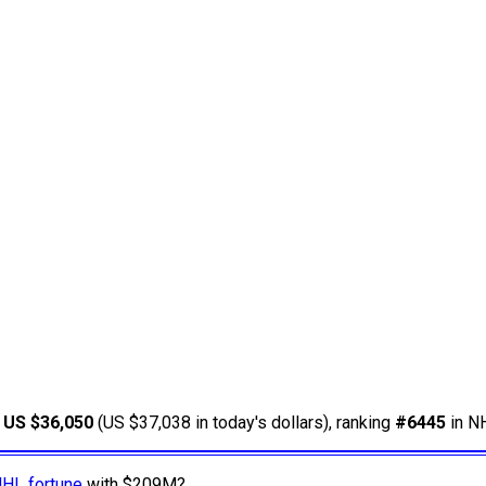
d
US $36,050
(US $37,038 in today's dollars), ranking
#6445
in NH
NHL fortune
with $209M?