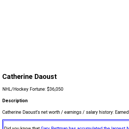
Catherine Daoust
NHL/Hockey Fortune:
$
36,050
Description
Catherine Daoust’s net worth / earnings / salary history: Earne
Did you know that
Gary Bettman has accumulated the largest 