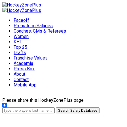
Faceoff
Prehistoric Salaries
Coaches, GMs & Referees
Women
KHL
Top 25
Drafts
Franchise Values
Academia
Press Box
About
Contact
Mobile App
Please share this HockeyZonePlus page:
Share
Search Salary Database