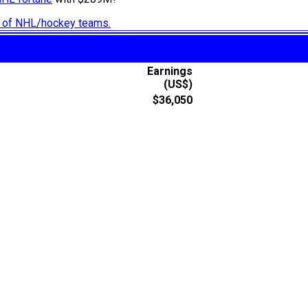
ry of NHL/hockey teams.
Earnings
(US$)
$36,050