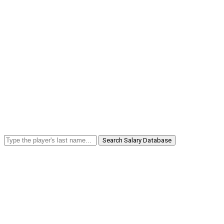
Search Salary Database