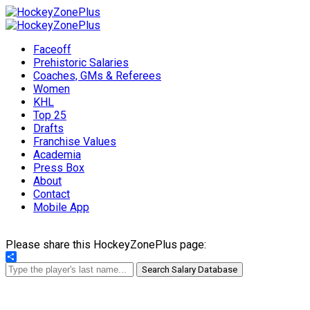
Faceoff
Prehistoric Salaries
Coaches, GMs & Referees
Women
KHL
Top 25
Drafts
Franchise Values
Academia
Press Box
About
Contact
Mobile App
Please share this HockeyZonePlus page:
Share
Search Salary Database