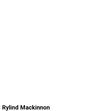
Rylind Mackinnon