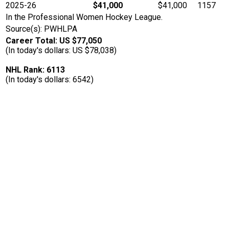
2025-26
$41,000
$41,000
1157
In the Professional Women Hockey League.
Source(s): PWHLPA
Career Total: US $77,050
(In today's dollars: US $78,038)
NHL Rank: 6113
(In today's dollars: 6542)