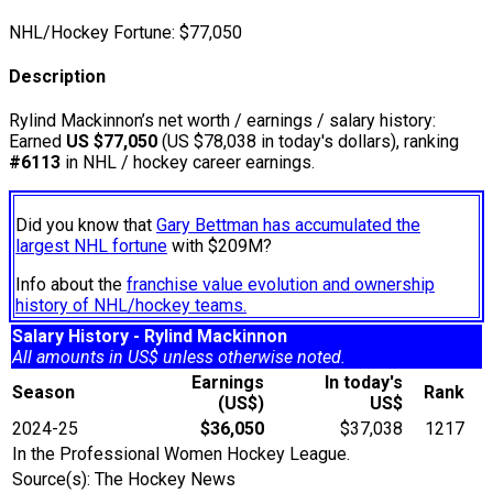
NHL/Hockey Fortune:
$
77,050
Description
Rylind Mackinnon’s net worth / earnings / salary history:
Earned
US $77,050
(US $78,038 in today's dollars), ranking
#6113
in NHL / hockey career earnings.
Did you know that
Gary Bettman has accumulated the
largest NHL fortune
with $209M?
Info about the
franchise value evolution and ownership
history of NHL/hockey teams.
Salary History - Rylind Mackinnon
All amounts in US$ unless otherwise noted.
Earnings
In today's
Season
Rank
(US$)
US$
2024-25
$36,050
$37,038
1217
In the Professional Women Hockey League.
Source(s): The Hockey News