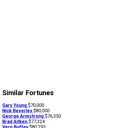
Similar Fortunes
Gary Young
$70,000
Nick Beverley
$80,000
George Armstrong
$76,350
Brad Aitken
$77,324
Vern Buffey
$80,293