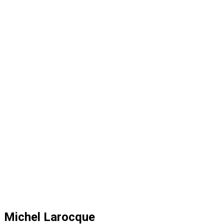
Michel Larocque