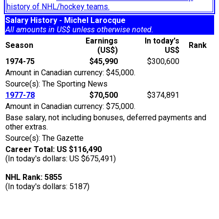
history of NHL/hockey teams.
Salary History - Michel Larocque
All amounts in US$ unless otherwise noted.
Earnings
In today's
Season
Rank
(US$)
US$
1974-75
$45,990
$300,600
Amount in Canadian currency: $45,000.
Source(s): The Sporting News
1977-78
$70,500
$374,891
Amount in Canadian currency: $75,000.
Base salary, not including bonuses, deferred payments and
other extras.
Source(s): The Gazette
Career Total: US $116,490
(In today's dollars: US $675,491)
NHL Rank: 5855
(In today's dollars: 5187)