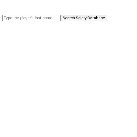
Search Salary Database