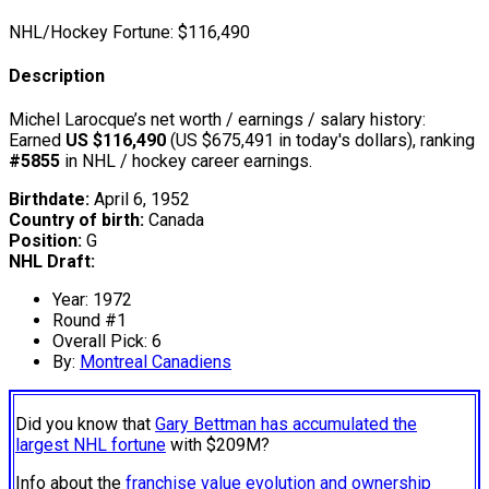
NHL/Hockey Fortune:
$
116,490
Description
Michel Larocque’s net worth / earnings / salary history:
Earned
US $116,490
(US $675,491 in today's dollars), ranking
#5855
in NHL / hockey career earnings.
Birthdate:
April 6, 1952
Country of birth:
Canada
Position:
G
NHL Draft:
Year: 1972
Round #1
Overall Pick: 6
By:
Montreal Canadiens
Did you know that
Gary Bettman has accumulated the
largest NHL fortune
with $209M?
Info about the
franchise value evolution and ownership