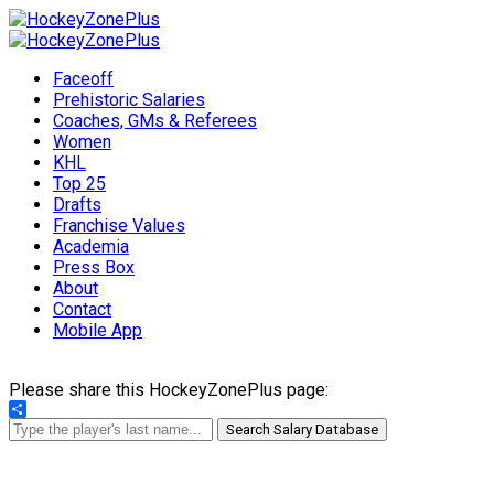
Faceoff
Prehistoric Salaries
Coaches, GMs & Referees
Women
KHL
Top 25
Drafts
Franchise Values
Academia
Press Box
About
Contact
Mobile App
Please share this HockeyZonePlus page:
Share
Search Salary Database