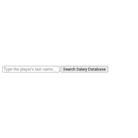
Search Salary Database