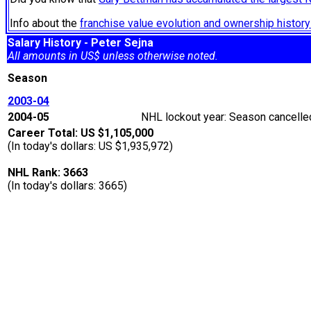
Info about the
franchise value evolution and ownership histo
Salary History - Peter Sejna
All amounts in US$ unless otherwise noted.
Season
2003-04
2004-05
NHL lockout year: Season cancelled
Career Total: US $1,105,000
(In today's dollars: US $1,935,972)
NHL Rank: 3663
(In today's dollars: 3665)