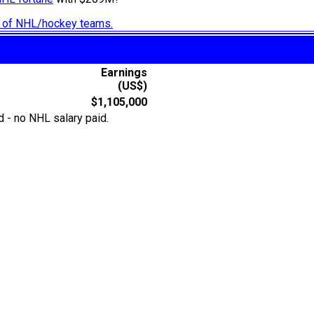
ry of NHL/hockey teams.
Earnings
(US$)
$1,105,000
 - no NHL salary paid.