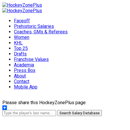
Faceoff
Prehistoric Salaries
Coaches, GMs & Referees
Women
KHL
Top 25
Drafts
Franchise Values
Academia
Press Box
About
Contact
Mobile App
Please share this HockeyZonePlus page:
Share
Search Salary Database