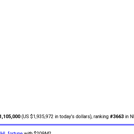
1,105,000
(US $1,935,972 in today's dollars), ranking
#3663
in N
NHL fortune
with $209M?