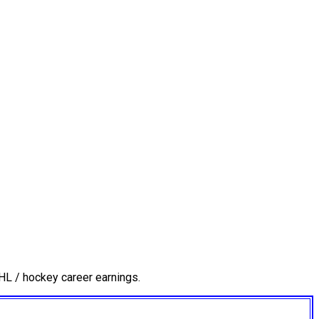
HL / hockey career earnings.