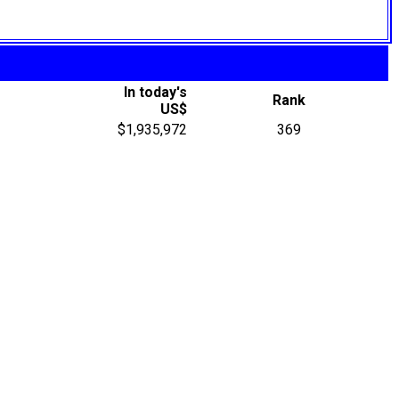
In today's
Rank
US$
$1,935,972
369