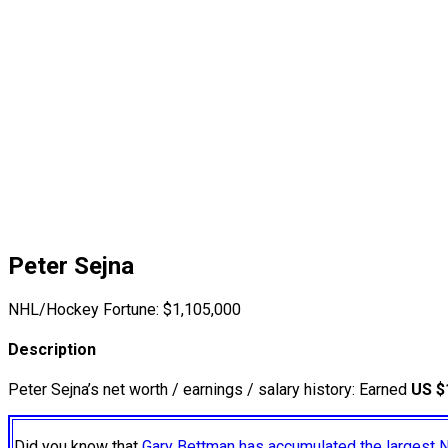
Peter Sejna
NHL/Hockey Fortune:
$
1,105,000
Description
Peter Sejna’s net worth / earnings / salary history: Earned
US $
Did you know that
Gary Bettman has accumulated the largest 