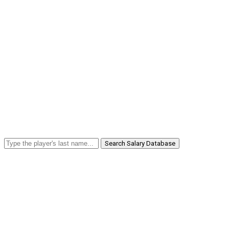
Search Salary Database