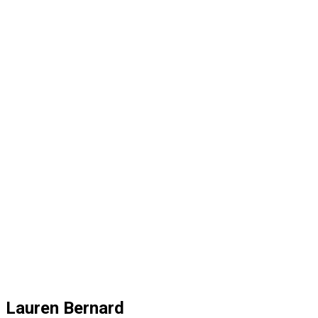
Lauren Bernard