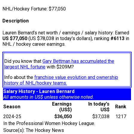
NHL/Hockey Fortune:
$
77,050
Description
Lauren Bernard’s net worth / earnings / salary history: Earned
US $77,050
(US $78,038 in today's dollars), ranking
#6113
in
NHL / hockey career earnings.
Did you know that
Gary Bettman has accumulated the
largest NHL fortune
with $209M?
Info about the
franchise value evolution and ownership
history of NHL/hockey teams.
Salary History - Lauren Bernard
All amounts in US$ unless otherwise noted.
Earnings
In today's
Season
Rank
(US$)
US$
2024-25
$36,050
$37,038
1217
In the Professional Women Hockey League.
Source(s): The Hockey News