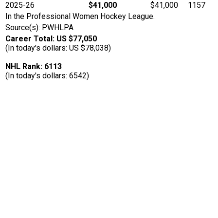
2025-26
$41,000
$41,000
1157
In the Professional Women Hockey League.
Source(s): PWHLPA
Career Total: US $77,050
(In today's dollars: US $78,038)
NHL Rank: 6113
(In today's dollars: 6542)