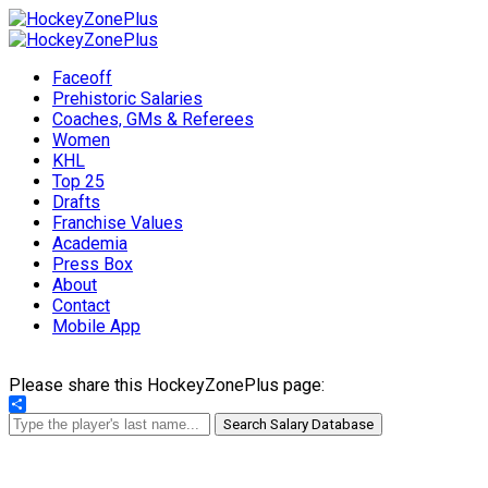
Faceoff
Prehistoric Salaries
Coaches, GMs & Referees
Women
KHL
Top 25
Drafts
Franchise Values
Academia
Press Box
About
Contact
Mobile App
Please share this HockeyZonePlus page:
Share
Search Salary Database