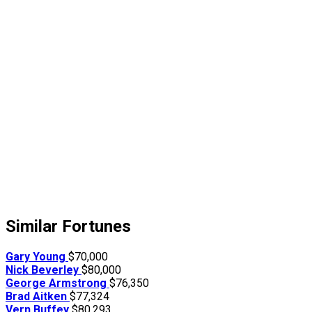
Similar Fortunes
Gary Young
$70,000
Nick Beverley
$80,000
George Armstrong
$76,350
Brad Aitken
$77,324
Vern Buffey
$80,293