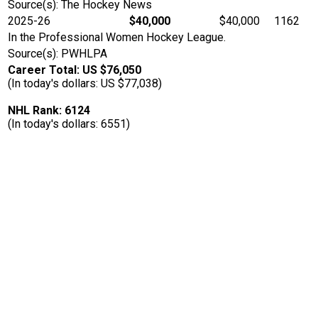
Source(s): The Hockey News
2025-26
$40,000
$40,000
1162
In the Professional Women Hockey League.
Source(s): PWHLPA
Career Total: US $76,050
(In today's dollars: US $77,038)
NHL Rank: 6124
(In today's dollars: 6551)