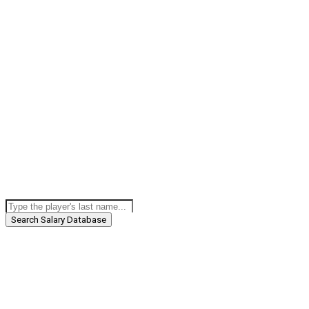
Search Salary Database