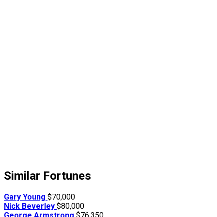
Similar Fortunes
Gary Young
$70,000
Nick Beverley
$80,000
George Armstrong
$76,350