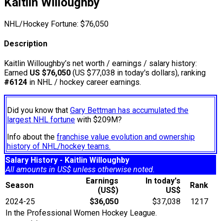
Kaitlin Willoughby
NHL/Hockey Fortune:
$
76,050
Description
Kaitlin Willoughby’s net worth / earnings / salary history:
Earned
US $76,050
(US $77,038 in today's dollars), ranking
#6124
in NHL / hockey career earnings.
Did you know that
Gary Bettman has accumulated the
largest NHL fortune
with $209M?
Info about the
franchise value evolution and ownership
history of NHL/hockey teams.
Salary History - Kaitlin Willoughby
All amounts in US$ unless otherwise noted.
Earnings
In today's
Season
Rank
(US$)
US$
2024-25
$36,050
$37,038
1217
In the Professional Women Hockey League.