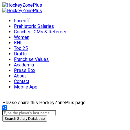
Faceoff
Prehistoric Salaries
Coaches, GMs & Referees
Women
KHL
Top 25
Drafts
Franchise Values
Academia
Press Box
About
Contact
Mobile App
Please share this HockeyZonePlus page:
Share
Search Salary Database