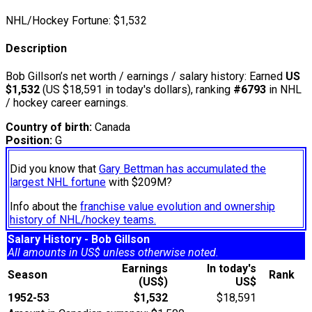
NHL/Hockey Fortune:
$
1,532
Description
Bob Gillson’s net worth / earnings / salary history: Earned
US
$1,532
(US $18,591 in today's dollars), ranking
#6793
in NHL
/ hockey career earnings.
Country of birth:
Canada
Position:
G
Did you know that
Gary Bettman has accumulated the
largest NHL fortune
with $209M?
Info about the
franchise value evolution and ownership
history of NHL/hockey teams.
Salary History - Bob Gillson
All amounts in US$ unless otherwise noted.
Earnings
In today's
Season
Rank
(US$)
US$
1952-53
$1,532
$18,591