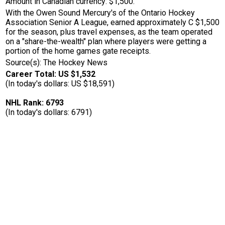
Amount in Canadian currency: $1,500.
With the Owen Sound Mercury's of the Ontario Hockey
Association Senior A League, earned approximately C $1,500
for the season, plus travel expenses, as the team operated
on a "share-the-wealth" plan where players were getting a
portion of the home games gate receipts.
Source(s): The Hockey News
Career Total: US $1,532
(In today's dollars: US $18,591)
NHL Rank: 6793
(In today's dollars: 6791)