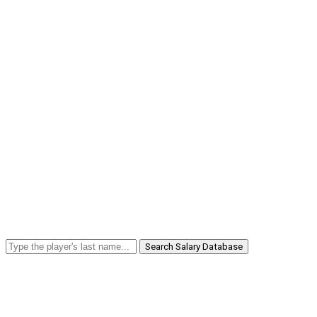
Search Salary Database