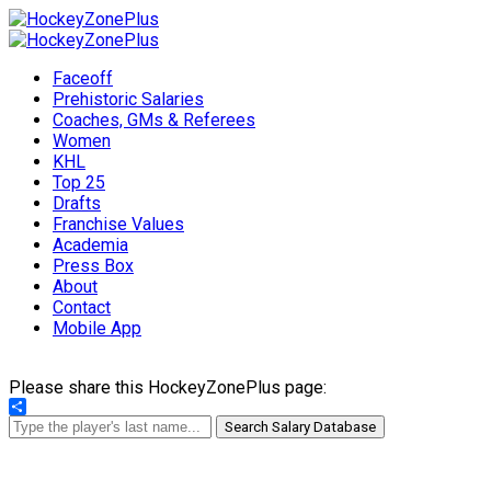
Faceoff
Prehistoric Salaries
Coaches, GMs & Referees
Women
KHL
Top 25
Drafts
Franchise Values
Academia
Press Box
About
Contact
Mobile App
Please share this HockeyZonePlus page:
Share
Search Salary Database