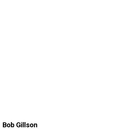
Bob Gillson