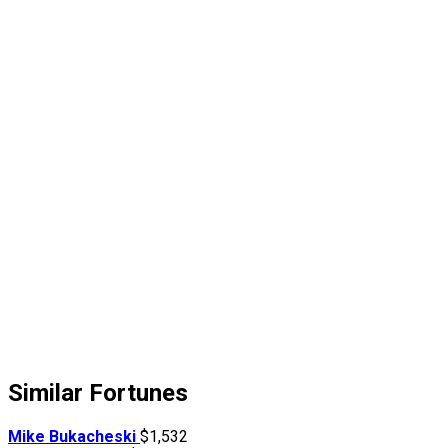
Similar Fortunes
Mike Bukacheski
$1,532