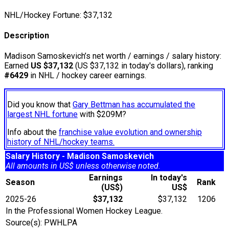
NHL/Hockey Fortune:
$
37,132
Description
Madison Samoskevich’s net worth / earnings / salary history:
Earned
US $37,132
(US $37,132 in today's dollars), ranking
#6429
in NHL / hockey career earnings.
Did you know that
Gary Bettman has accumulated the
largest NHL fortune
with $209M?
Info about the
franchise value evolution and ownership
history of NHL/hockey teams.
Salary History - Madison Samoskevich
All amounts in US$ unless otherwise noted.
Earnings
In today's
Season
Rank
(US$)
US$
2025-26
$37,132
$37,132
1206
In the Professional Women Hockey League.
Source(s): PWHLPA