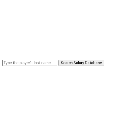
Search Salary Database