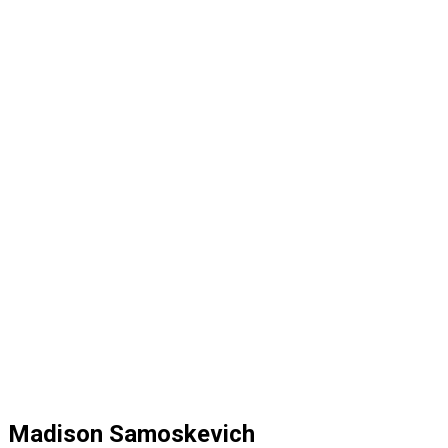
Madison Samoskevich