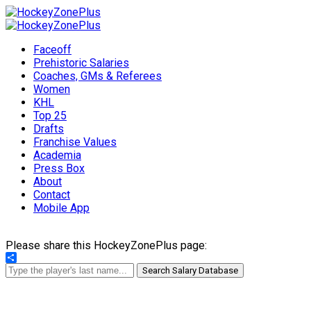
Faceoff
Prehistoric Salaries
Coaches, GMs & Referees
Women
KHL
Top 25
Drafts
Franchise Values
Academia
Press Box
About
Contact
Mobile App
Please share this HockeyZonePlus page:
Share
Search Salary Database