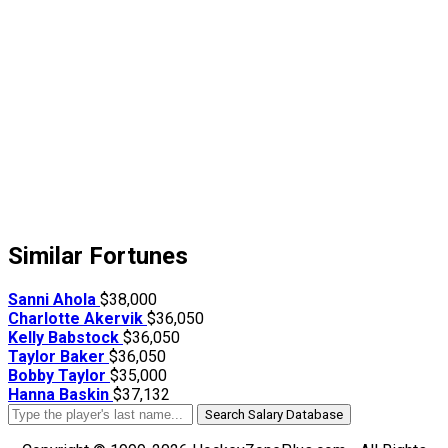
Similar Fortunes
Sanni Ahola
$38,000
Charlotte Akervik
$36,050
Kelly Babstock
$36,050
Taylor Baker
$36,050
Bobby Taylor
$35,000
Hanna Baskin
$37,132
Search Salary Database