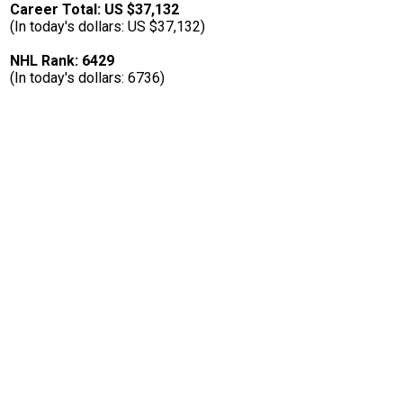
Career Total: US $37,132
(In today's dollars: US $37,132)
NHL Rank: 6429
(In today's dollars: 6736)