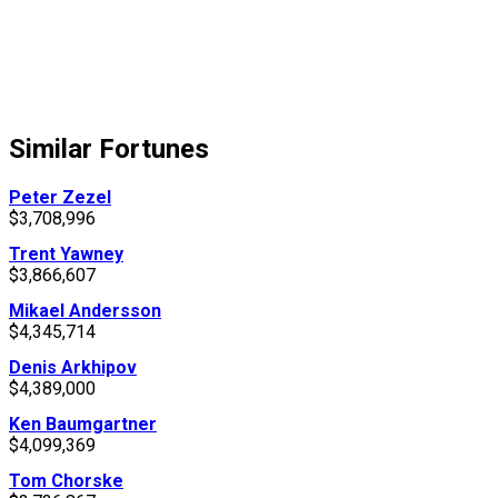
Similar Fortunes
Peter Zezel
$3,708,996
Trent Yawney
$3,866,607
Mikael Andersson
$4,345,714
Denis Arkhipov
$4,389,000
Ken Baumgartner
$4,099,369
Tom Chorske