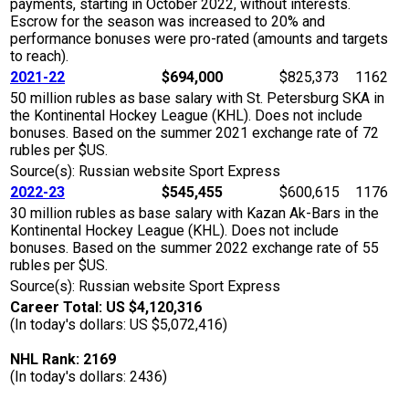
payments, starting in October 2022, without interests.
Escrow for the season was increased to 20% and
performance bonuses were pro-rated (amounts and targets
to reach).
2021-22
$694,000
$825,373
1162
50 million rubles as base salary with St. Petersburg SKA in
the Kontinental Hockey League (KHL). Does not include
bonuses. Based on the summer 2021 exchange rate of 72
rubles per $US.
Source(s): Russian website Sport Express
2022-23
$545,455
$600,615
1176
30 million rubles as base salary with Kazan Ak-Bars in the
Kontinental Hockey League (KHL). Does not include
bonuses. Based on the summer 2022 exchange rate of 55
rubles per $US.
Source(s): Russian website Sport Express
Career Total: US $4,120,316
(In today's dollars: US $5,072,416)
NHL Rank: 2169
(In today's dollars: 2436)