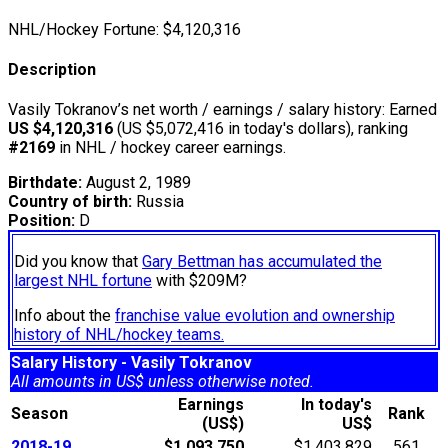
NHL/Hockey Fortune:
$
4,120,316
Description
Vasily Tokranov’s net worth / earnings / salary history: Earned
US $4,120,316
(US $5,072,416 in today's dollars), ranking
#2169
in NHL / hockey career earnings.
Birthdate:
August 2, 1989
Country of birth:
Russia
Position:
D
Did you know that
Gary Bettman has accumulated the
largest NHL fortune
with $209M?
Info about the
franchise value evolution and ownership
history of NHL/hockey teams.
Salary History - Vasily Tokranov
All amounts in US$ unless otherwise noted.
Earnings
In today's
Season
Rank
(US$)
US$
2018-19
$1,093,750
$1,403,829
561