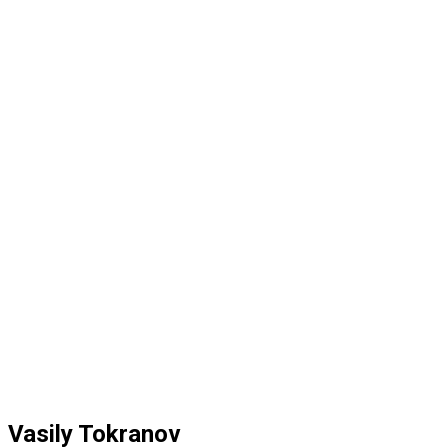
Vasily Tokranov