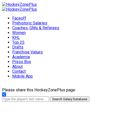
Faceoff
Prehistoric Salaries
Coaches, GMs & Referees
Women
KHL
Top 25
Drafts
Franchise Values
Academia
Press Box
About
Contact
Mobile App
Please share this HockeyZonePlus page:
Share
Search Salary Database