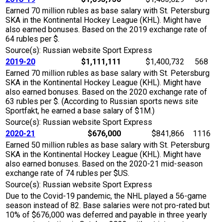
Earned 70 million rubles as base salary with St. Petersburg
SKA in the Kontinental Hockey League (KHL). Might have
also earned bonuses. Based on the 2019 exchange rate of
64 rubles per $.
Source(s): Russian website Sport Express
2019-20
$1,111,111
$1,400,732
568
Earned 70 million rubles as base salary with St. Petersburg
SKA in the Kontinental Hockey League (KHL). Might have
also earned bonuses. Based on the 2020 exchange rate of
63 rubles per $. (According to Russian sports news site
Sportfakt, he earned a base salary of $1M.)
Source(s): Russian website Sport Express
2020-21
$676,000
$841,866
1116
Earned 50 million rubles as base salary with St. Petersburg
SKA in the Kontinental Hockey League (KHL). Might have
also earned bonuses. Based on the 2020-21 mid-season
exchange rate of 74 rubles per $US.
Source(s): Russian website Sport Express
Due to the Covid-19 pandemic, the NHL played a 56-game
season instead of 82. Base salaries were not pro-rated but
10% of $676,000 was deferred and payable in three yearly