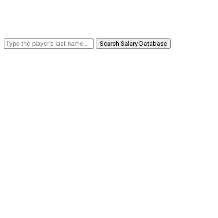
Search Salary Database