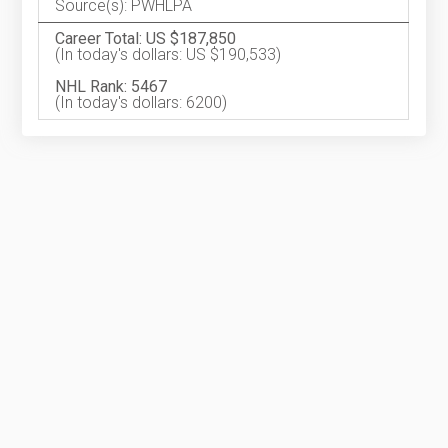
Source(s): PWHLPA
Career Total: US $187,850
(In today's dollars: US $190,533)
NHL Rank: 5467
(In today's dollars: 6200)