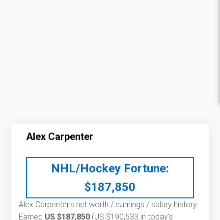
Alex Carpenter
NHL/Hockey Fortune:
$
187,850
Alex Carpenter’s net worth / earnings / salary history:
Earned
US $187,850
(US $190,533 in today's