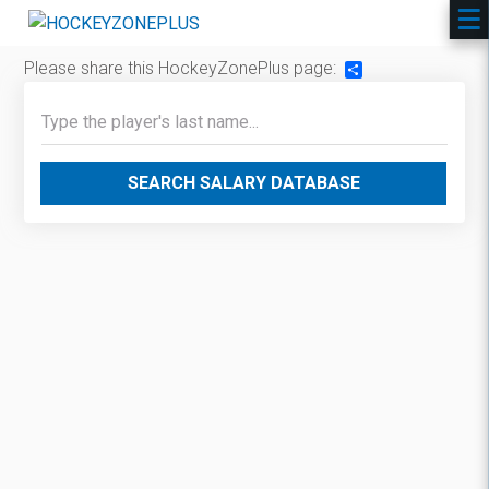
Please share this HockeyZonePlus page:
Share
SEARCH SALARY DATABASE