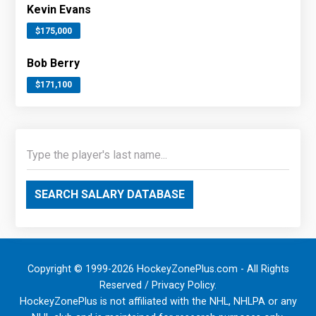
Kevin Evans
$175,000
Bob Berry
$171,100
SEARCH SALARY DATABASE
Copyright © 1999-2026 HockeyZonePlus.com - All Rights
Reserved /
Privacy Policy
.
HockeyZonePlus is not affiliated with the NHL, NHLPA or any