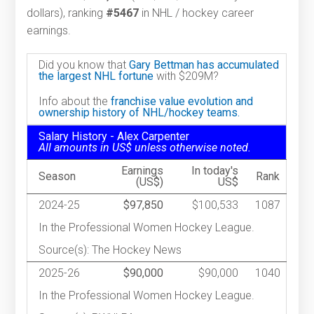
dollars), ranking
#5467
in NHL / hockey career
earnings.
Did you know that
Gary Bettman has accumulated
the largest NHL fortune
with $209M?
Info about the
franchise value evolution and
ownership history of NHL/hockey teams.
Salary History - Alex Carpenter
All amounts in US$ unless otherwise noted.
Earnings
In today's
Season
Rank
(US$)
US$
2024-25
$97,850
$100,533
1087
In the Professional Women Hockey League.
Source(s): The Hockey News
2025-26
$90,000
$90,000
1040
In the Professional Women Hockey League.