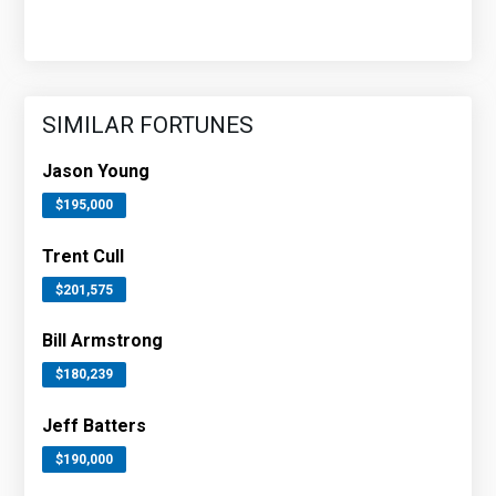
SIMILAR FORTUNES
Jason Young
$195,000
Trent Cull
$201,575
Bill Armstrong
$180,239
Jeff Batters
$190,000