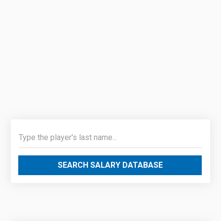
SEARCH SALARY DATABASE