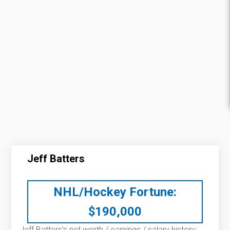
Jeff Batters
NHL/Hockey Fortune:
$
190,000
Jeff Batters’s net worth / earnings / salary history: