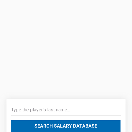
SEARCH SALARY DATABASE