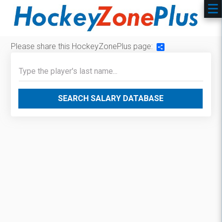
Please share this HockeyZonePlus page:
Share
SEARCH SALARY DATABASE