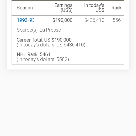
Earnings
In today's
Season
Rank
(US$)
US$
1992-93
$190,000
$436,410
556
Source(s): La Presse
Career Total: US $190,000
(In today's dollars: US $436,410)
NHL Rank: 5461
(In today's dollars: 5582)