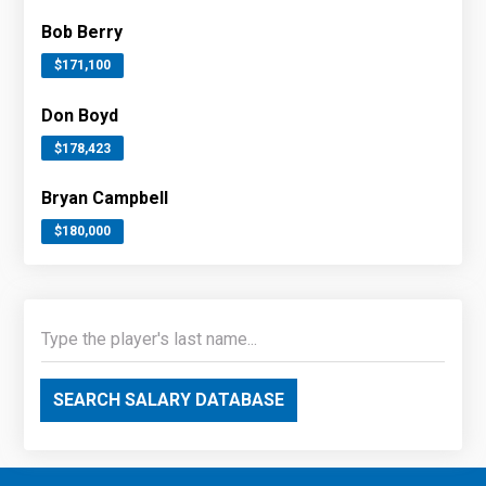
Bob Berry
$171,100
Don Boyd
$178,423
Bryan Campbell
$180,000
SEARCH SALARY DATABASE