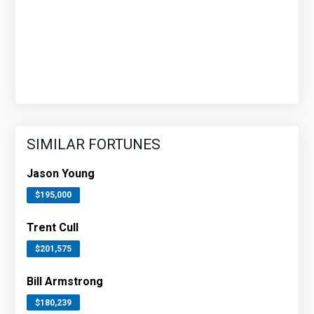
SIMILAR FORTUNES
Jason Young
$195,000
Trent Cull
$201,575
Bill Armstrong
$180,239