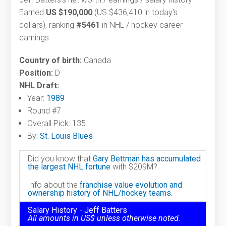
Earned
US $190,000
(US $436,410 in today's
dollars), ranking
#5461
in NHL / hockey career
earnings.
Country of birth:
Canada
Position:
D
NHL Draft:
Year:
1989
Round #7
Overall Pick: 135
By:
St. Louis Blues
Did you know that
Gary Bettman has accumulated
the largest NHL fortune
with $209M?
Info about the
franchise value evolution and
ownership history of NHL/hockey teams.
Salary History - Jeff Batters
All amounts in US$ unless otherwise noted.