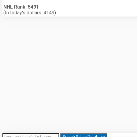
NHL Rank: 5491
(In today's dollars: 4149)
Search Salary Database