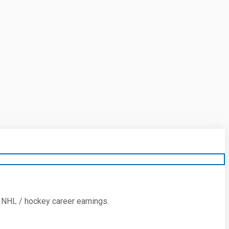
 NHL / hockey career earnings.