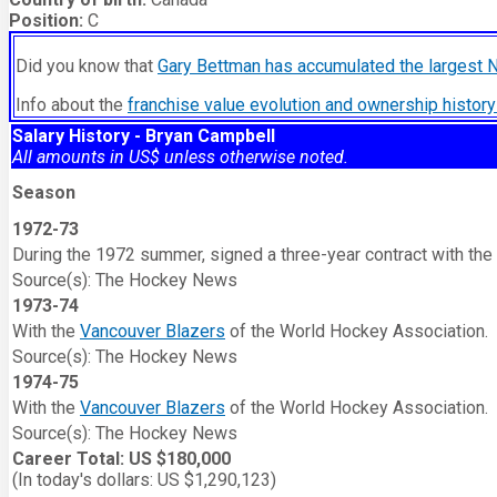
Position:
C
Did you know that
Gary Bettman has accumulated the largest 
Info about the
franchise value evolution and ownership histo
Salary History - Bryan Campbell
All amounts in US$ unless otherwise noted.
Season
1972-73
During the 1972 summer, signed a three-year contract with the
Source(s): The Hockey News
1973-74
With the
Vancouver Blazers
of the World Hockey Association.
Source(s): The Hockey News
1974-75
With the
Vancouver Blazers
of the World Hockey Association.
Source(s): The Hockey News
Career Total: US $180,000
(In today's dollars: US $1,290,123)