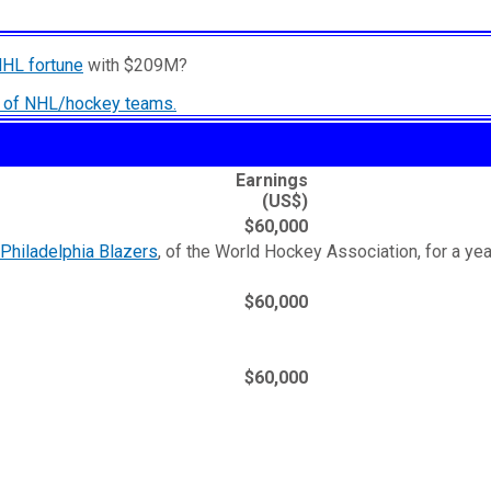
NHL fortune
with $209M?
ry of NHL/hockey teams.
Earnings
(US$)
$60,000
Philadelphia Blazers
, of the World Hockey Association, for a yea
$60,000
$60,000