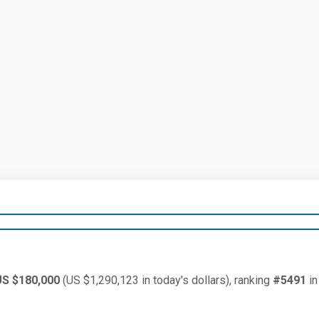
US $180,000
(US $1,290,123 in today's dollars), ranking
#5491
in