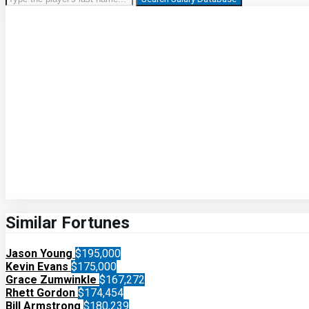
Similar Fortunes
Jason Young
$195,000
Kevin Evans
$175,000
Grace Zumwinkle
$167,272
Rhett Gordon
$174,454
Bill Armstrong
$180,239