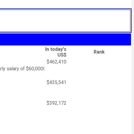
In today's
Rank
US$
$462,410
rly salary of $60,000l.
$435,541
$392,172