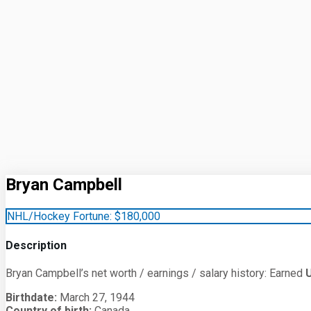
Bryan Campbell
NHL/Hockey Fortune:
$
180,000
Description
Bryan Campbell’s net worth / earnings / salary history: Earned
Birthdate:
March 27, 1944
Country of birth:
Canada