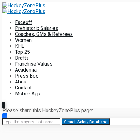
Faceoff
Prehistoric Salaries
Coaches, GMs & Referees
Women
KHL
Top 25
Drafts
Franchise Values
Academia
Press Box
About
Contact
Mobile App
Please share this HockeyZonePlus page:
Share
Search Salary Database