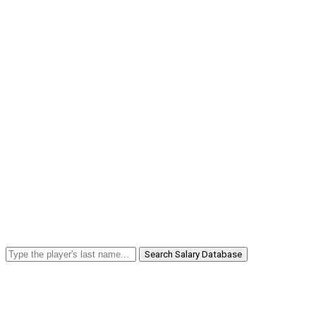
Search Salary Database