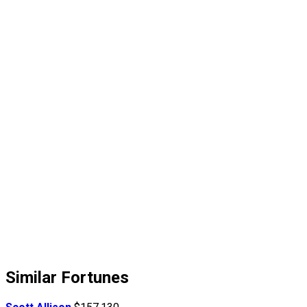
Similar Fortunes