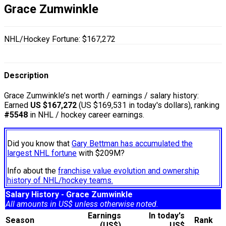
Grace Zumwinkle
NHL/Hockey Fortune:
$
167,272
Description
Grace Zumwinkle’s net worth / earnings / salary history:
Earned
US $167,272
(US $169,531 in today's dollars), ranking
#5548
in NHL / hockey career earnings.
Did you know that
Gary Bettman has accumulated the
largest NHL fortune
with $209M?
Info about the
franchise value evolution and ownership
history of NHL/hockey teams.
Salary History - Grace Zumwinkle
All amounts in US$ unless otherwise noted.
Earnings
In today's
Season
Rank
(US$)
US$