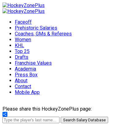
Faceoff
Prehistoric Salaries
Coaches, GMs & Referees
Women
KHL
Top 25
Drafts
Franchise Values
Academia
Press Box
About
Contact
Mobile App
Please share this HockeyZonePlus page:
Share
Search Salary Database