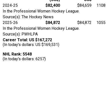
2024-25
$82,400
$84,659
1108
In the Professional Women Hockey League.
Source(s): The Hockey News
2025-26
$84,872
$84,872
1055
In the Professional Women Hockey League.
Source(s): PWHLPA
Career Total: US $167,272
(In today's dollars: US $169,531)
NHL Rank: 5548
(In today's dollars: 6257)