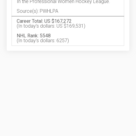
In the Professional Women Hockey League.
Source(s): PWHLPA
Career Total: US $167,272
(In today's dollars: US $169,531)
NHL Rank: 5548
(In today's dollars: 6257)