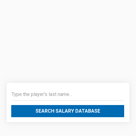
SEARCH SALARY DATABASE