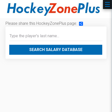
Please share this HockeyZonePlus page:
Share
SEARCH SALARY DATABASE