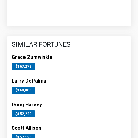
SIMILAR FORTUNES
Grace Zumwinkle
$167,272
Larry DePalma
$160,000
Doug Harvey
$152,220
Scott Allison
$157,130