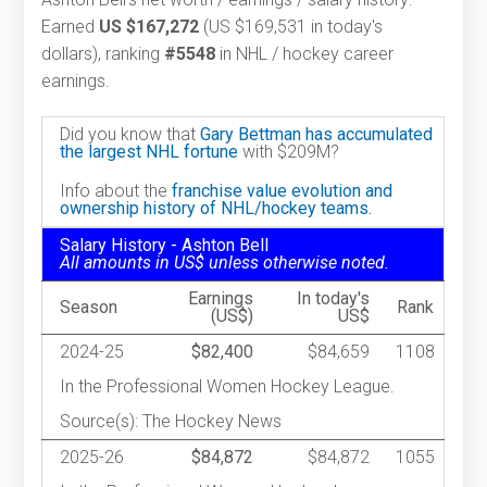
Earned
US $167,272
(US $169,531 in today's
dollars), ranking
#5548
in NHL / hockey career
earnings.
Did you know that
Gary Bettman has accumulated
the largest NHL fortune
with $209M?
Info about the
franchise value evolution and
ownership history of NHL/hockey teams.
Salary History - Ashton Bell
All amounts in US$ unless otherwise noted.
Earnings
In today's
Season
Rank
(US$)
US$
2024-25
$82,400
$84,659
1108
In the Professional Women Hockey League.
Source(s): The Hockey News
2025-26
$84,872
$84,872
1055