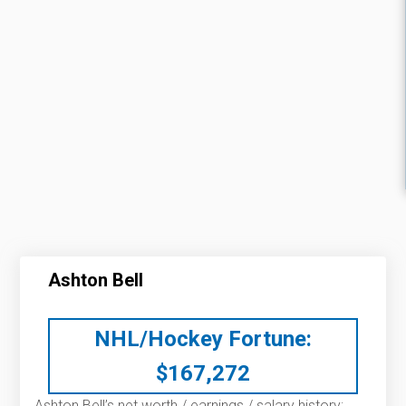
Ashton Bell
NHL/Hockey Fortune:
$
167,272
Ashton Bell’s net worth / earnings / salary history: