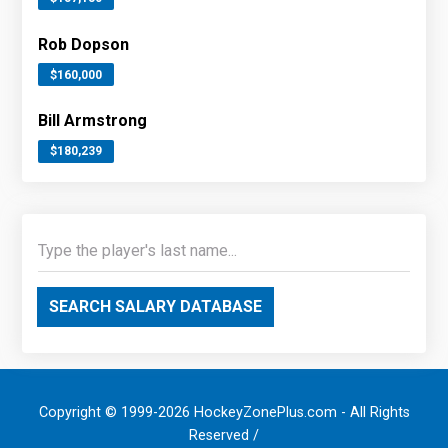
Rob Dopson
$160,000
Bill Armstrong
$180,239
SEARCH SALARY DATABASE
Copyright © 1999-2026 HockeyZonePlus.com - All Rights
Reserved /