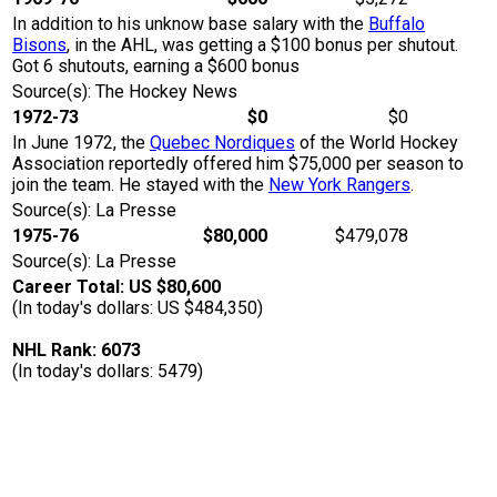
In addition to his unknow base salary with the
Buffalo
Bisons
, in the AHL, was getting a $100 bonus per shutout.
Got 6 shutouts, earning a $600 bonus
Source(s): The Hockey News
1972-73
$0
$0
In June 1972, the
Quebec Nordiques
of the World Hockey
Association reportedly offered him $75,000 per season to
join the team. He stayed with the
New York Rangers
.
Source(s): La Presse
1975-76
$80,000
$479,078
Source(s): La Presse
Career Total: US $80,600
(In today's dollars: US $484,350)
NHL Rank: 6073
(In today's dollars: 5479)