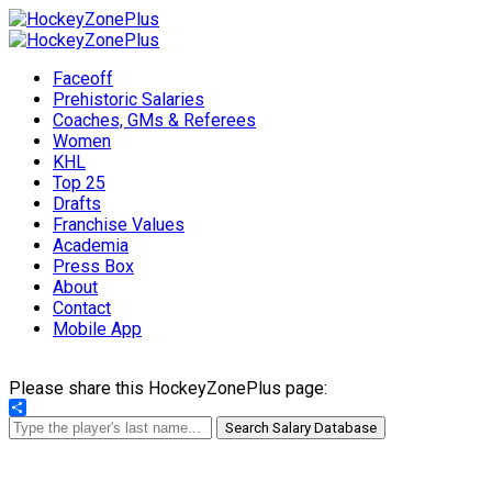
Faceoff
Prehistoric Salaries
Coaches, GMs & Referees
Women
KHL
Top 25
Drafts
Franchise Values
Academia
Press Box
About
Contact
Mobile App
Please share this HockeyZonePlus page:
Share
Search Salary Database