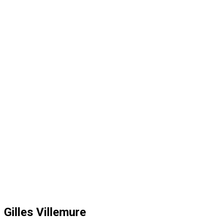
Gilles Villemure