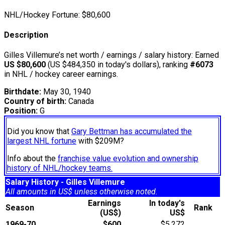
NHL/Hockey Fortune:
$
80,600
Description
Gilles Villemure’s net worth / earnings / salary history: Earned
US $80,600
(US $484,350 in today's dollars), ranking
#6073
in NHL / hockey career earnings.
Birthdate:
May 30, 1940
Country of birth:
Canada
Position:
G
Did you know that
Gary Bettman has accumulated the
largest NHL fortune
with $209M?
Info about the
franchise value evolution and ownership
history of NHL/hockey teams.
Salary History - Gilles Villemure
All amounts in US$ unless otherwise noted.
Earnings
In today's
Season
Rank
(US$)
US$
1969-70
$600
$5,272