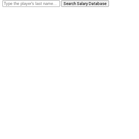
Search Salary Database