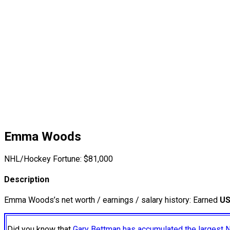
Emma Woods
NHL/Hockey Fortune:
$
81,000
Description
Emma Woods’s net worth / earnings / salary history: Earned
US
Did you know that
Gary Bettman has accumulated the largest 