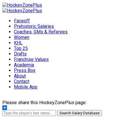
Faceoff
Prehistoric Salaries
Coaches, GMs & Referees
Women
KHL
Top 25
Drafts
Franchise Values
Academia
Press Box
About
Contact
Mobile App
Please share this HockeyZonePlus page:
Share
Search Salary Database