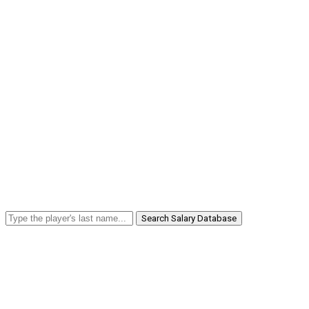
Search Salary Database