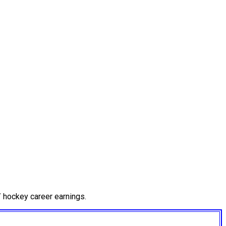
 hockey career earnings.