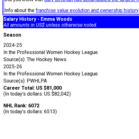
Info about the
franchise value evolution and ownership histo
Salary History - Emma Woods
All amounts in US$ unless otherwise noted.
Season
2024-25
In the Professional Women Hockey League.
Source(s): The Hockey News
2025-26
In the Professional Women Hockey League.
Source(s): PWHLPA
Career Total: US $81,000
(In today's dollars: US $82,042)
NHL Rank: 6072
(In today's dollars: 6513)