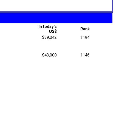
In today's
Rank
US$
$39,042
1194
$43,000
1146