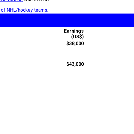
ry of NHL/hockey teams.
Earnings
(US$)
$38,000
$43,000