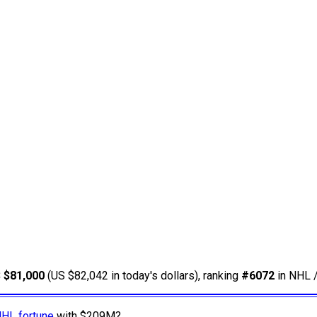
 $81,000
(US $82,042 in today's dollars), ranking
#6072
in NHL /
NHL fortune
with $209M?