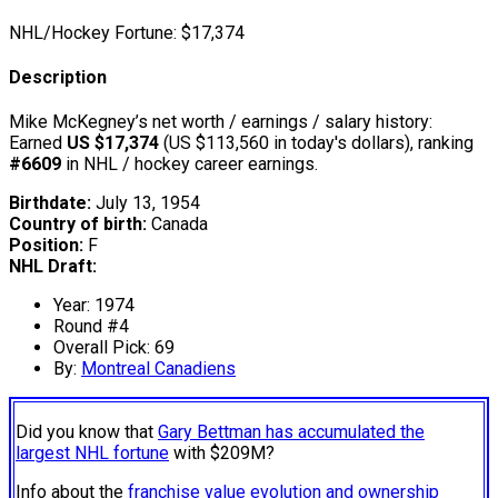
NHL/Hockey Fortune:
$
17,374
Description
Mike McKegney’s net worth / earnings / salary history:
Earned
US $17,374
(US $113,560 in today's dollars), ranking
#6609
in NHL / hockey career earnings.
Birthdate:
July 13, 1954
Country of birth:
Canada
Position:
F
NHL Draft:
Year: 1974
Round #4
Overall Pick: 69
By:
Montreal Canadiens
Did you know that
Gary Bettman has accumulated the
largest NHL fortune
with $209M?
Info about the
franchise value evolution and ownership