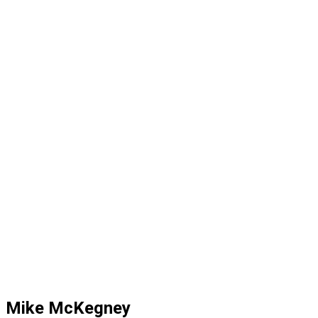
Mike McKegney