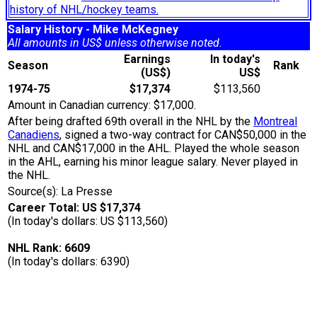
history of NHL/hockey teams.
Salary History - Mike McKegney
All amounts in US$ unless otherwise noted.
Earnings
In today's
Season
Rank
(US$)
US$
1974-75
$17,374
$113,560
Amount in Canadian currency: $17,000.
After being drafted 69th overall in the NHL by the
Montreal
Canadiens
, signed a two-way contract for CAN$50,000 in the
NHL and CAN$17,000 in the AHL. Played the whole season
in the AHL, earning his minor league salary. Never played in
the NHL.
Source(s): La Presse
Career Total: US $17,374
(In today's dollars: US $113,560)
NHL Rank: 6609
(In today's dollars: 6390)