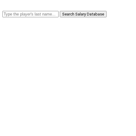
Search Salary Database