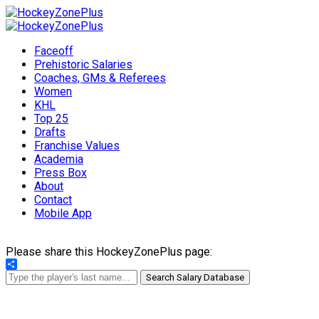
Faceoff
Prehistoric Salaries
Coaches, GMs & Referees
Women
KHL
Top 25
Drafts
Franchise Values
Academia
Press Box
About
Contact
Mobile App
Please share this HockeyZonePlus page:
Share
Search Salary Database