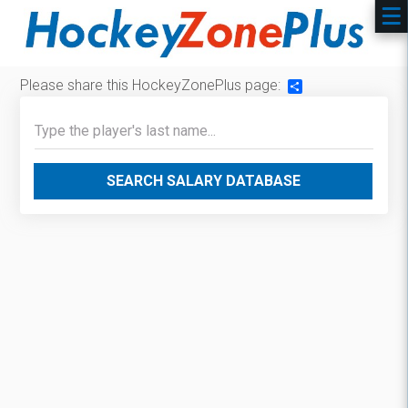
Please share this HockeyZonePlus page:
Share
SEARCH SALARY DATABASE