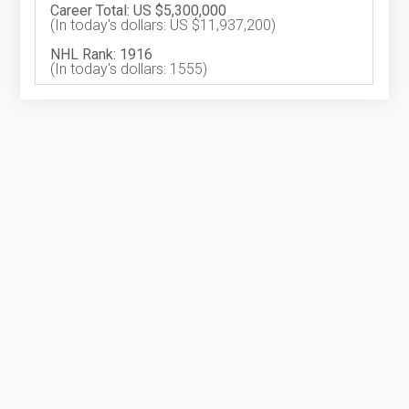
Career Total: US $5,300,000
(In today's dollars: US $11,937,200)
NHL Rank: 1916
(In today's dollars: 1555)