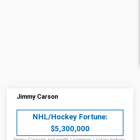
Jimmy Carson
NHL/Hockey Fortune:
$
5,300,000
Jimmy Carson’s net worth / earnings / salary history: