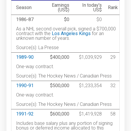
Earnings
In today's
Season
Rank
(US$)
US$
1986-87
$0
$0
As a NHL second overall pick, signed a $700,000
contract with the
Los Angeles Kings
for an
unknown number of years.
Source(s): La Presse
1989-90
$400,000
$1,039,929
29
One-way contract.
Source(s): The Hockey News / Canadian Press
1990-91
$500,000
$1,233,354
32
One-way contract.
Source(s): The Hockey News / Canadian Press
1991-92
$600,000
$1,419,928
58
Includes base salary plus any portion of signing
bonus or deferred income allocated to this