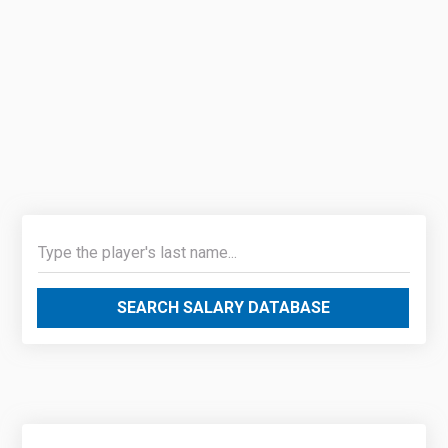
SEARCH SALARY DATABASE