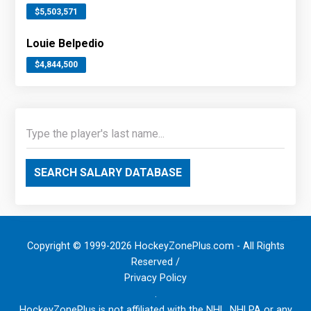
$5,503,571
Louie Belpedio
$4,844,500
SEARCH SALARY DATABASE
Copyright © 1999-2026 HockeyZonePlus.com - All Rights
Reserved /
Privacy Policy
.
HockeyZonePlus is not affiliated with the NHL, NHLPA or any