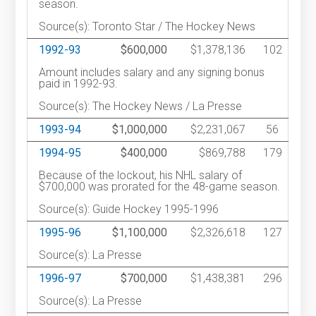
season.
Source(s): Toronto Star / The Hockey News
1992-93
$600,000
$1,378,136
102
Amount includes salary and any signing bonus
paid in 1992-93.
Source(s): The Hockey News / La Presse
1993-94
$1,000,000
$2,231,067
56
1994-95
$400,000
$869,788
179
Because of the lockout, his NHL salary of
$700,000 was prorated for the 48-game season.
Source(s): Guide Hockey 1995-1996
1995-96
$1,100,000
$2,326,618
127
Source(s): La Presse
1996-97
$700,000
$1,438,381
296
Source(s): La Presse