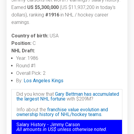
Earned
US $5,300,000
(US $11,937,200 in today's
dollars), ranking
#1916
in NHL / hockey career
earnings.
Country of birth:
USA
Position:
C
NHL Draft:
Year: 1986
Round #1
Overall Pick: 2
By:
Los Angeles Kings
Did you know that
Gary Bettman has accumulated
the largest NHL fortune
with $209M?
Info about the
franchise value evolution and
ownership history of NHL/hockey teams.
Salary History - Jimmy Carson
All amounts in US$ unless otherwise noted.