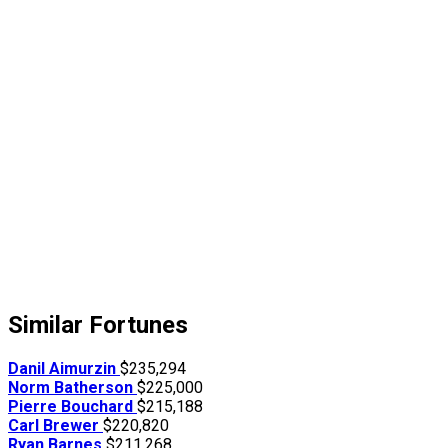
Similar Fortunes
Danil Aimurzin
$235,294
Norm Batherson
$225,000
Pierre Bouchard
$215,188
Carl Brewer
$220,820
Ryan Barnes
$211,268