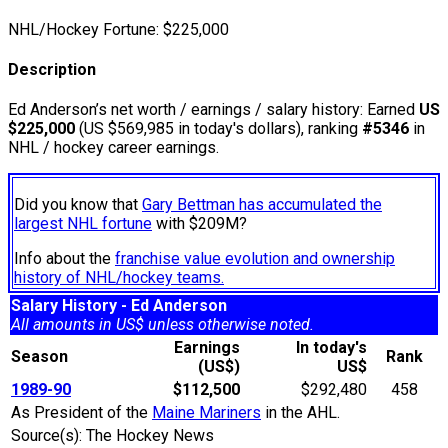
NHL/Hockey Fortune:
$
225,000
Description
Ed Anderson’s net worth / earnings / salary history: Earned
US
$225,000
(US $569,985 in today's dollars), ranking
#5346
in
NHL / hockey career earnings.
Did you know that
Gary Bettman has accumulated the
largest NHL fortune
with $209M?
Info about the
franchise value evolution and ownership
history of NHL/hockey teams.
Salary History - Ed Anderson
All amounts in US$ unless otherwise noted.
Earnings
In today's
Season
Rank
(US$)
US$
1989-90
$112,500
$292,480
458
As President of the
Maine Mariners
in the AHL.
Source(s): The Hockey News