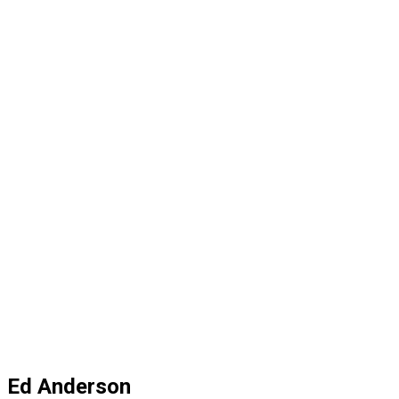
Ed Anderson