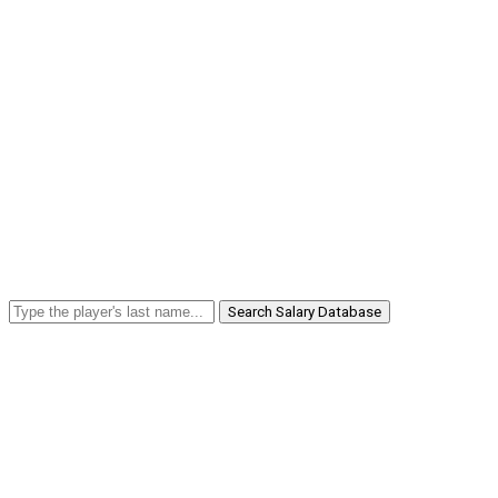
Search Salary Database