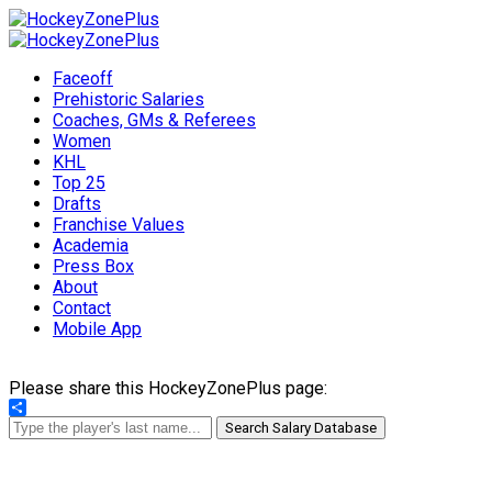
Faceoff
Prehistoric Salaries
Coaches, GMs & Referees
Women
KHL
Top 25
Drafts
Franchise Values
Academia
Press Box
About
Contact
Mobile App
Please share this HockeyZonePlus page:
Share
Search Salary Database