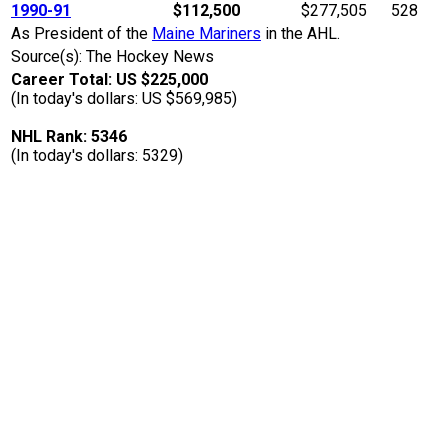
1990-91
$112,500
$277,505
528
As President of the
Maine Mariners
in the AHL.
Source(s): The Hockey News
Career Total: US $225,000
(In today's dollars: US $569,985)
NHL Rank: 5346
(In today's dollars: 5329)