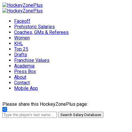
Faceoff
Prehistoric Salaries
Coaches, GMs & Referees
Women
KHL
Top 25
Drafts
Franchise Values
Academia
Press Box
About
Contact
Mobile App
Please share this HockeyZonePlus page:
Share
Search Salary Database