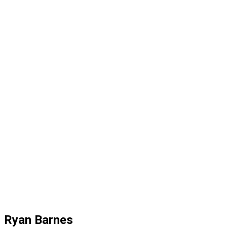
Ryan Barnes