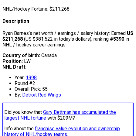
NHL/Hockey Fortune:
$
211,268
Description
Ryan Barnes’s net worth / earnings / salary history: Earned
US
$211,268
(US $381,522 in today's dollars), ranking
#5390
in
NHL / hockey career earnings.
Country of birth:
Canada
Position:
LW
NHL Draft:
Year:
1998
Round #2
Overall Pick: 55
By:
Detroit Red Wings
Did you know that
Gary Bettman has accumulated the
largest NHL fortune
with $209M?
Info about the
franchise value evolution and ownership
history of NHL/hockey teams.