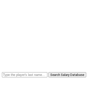
Search Salary Database