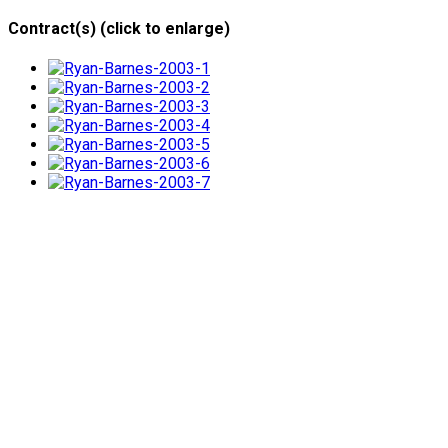
Contract(s) (click to enlarge)