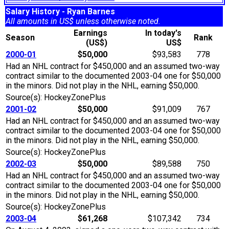
Salary History - Ryan Barnes
All amounts in US$ unless otherwise noted.
Earnings
In today's
Season
Rank
(US$)
US$
2000-01
$50,000
$93,583
778
Had an NHL contract for $450,000 and an assumed two-way
contract similar to the documented 2003-04 one for $50,000
in the minors. Did not play in the NHL, earning $50,000.
Source(s): HockeyZonePlus
2001-02
$50,000
$91,009
767
Had an NHL contract for $450,000 and an assumed two-way
contract similar to the documented 2003-04 one for $50,000
in the minors. Did not play in the NHL, earning $50,000.
Source(s): HockeyZonePlus
2002-03
$50,000
$89,588
750
Had an NHL contract for $450,000 and an assumed two-way
contract similar to the documented 2003-04 one for $50,000
in the minors. Did not play in the NHL, earning $50,000.
Source(s): HockeyZonePlus
2003-04
$61,268
$107,342
734