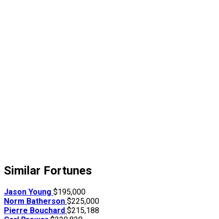
Similar Fortunes
Jason Young
$195,000
Norm Batherson
$225,000
Pierre Bouchard
$215,188