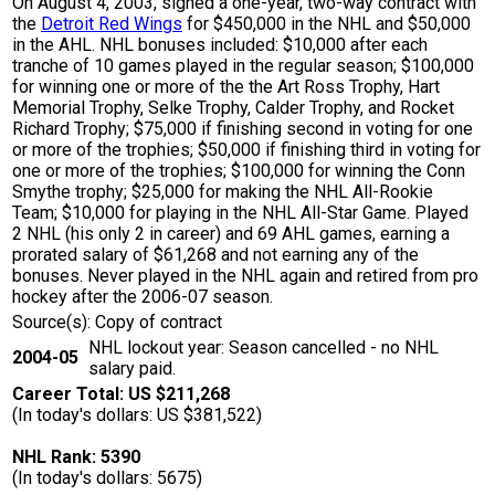
On August 4, 2003, signed a one-year, two-way contract with
the
Detroit Red Wings
for $450,000 in the NHL and $50,000
in the AHL. NHL bonuses included: $10,000 after each
tranche of 10 games played in the regular season; $100,000
for winning one or more of the the Art Ross Trophy, Hart
Memorial Trophy, Selke Trophy, Calder Trophy, and Rocket
Richard Trophy; $75,000 if finishing second in voting for one
or more of the trophies; $50,000 if finishing third in voting for
one or more of the trophies; $100,000 for winning the Conn
Smythe trophy; $25,000 for making the NHL All-Rookie
Team; $10,000 for playing in the NHL All-Star Game. Played
2 NHL (his only 2 in career) and 69 AHL games, earning a
prorated salary of $61,268 and not earning any of the
bonuses. Never played in the NHL again and retired from pro
hockey after the 2006-07 season.
Source(s): Copy of contract
NHL lockout year: Season cancelled - no NHL
2004-05
salary paid.
Career Total: US $211,268
(In today's dollars: US $381,522)
NHL Rank: 5390
(In today's dollars: 5675)