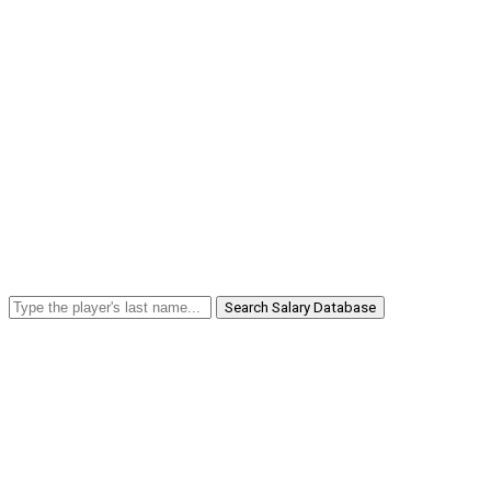
Search Salary Database