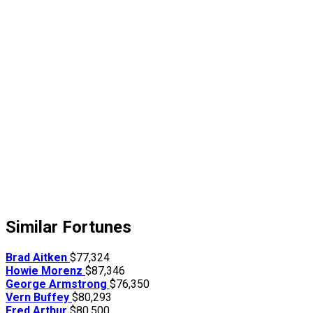
Similar Fortunes
Brad Aitken
$77,324
Howie Morenz
$87,346
George Armstrong
$76,350
Vern Buffey
$80,293
Fred Arthur
$80,500