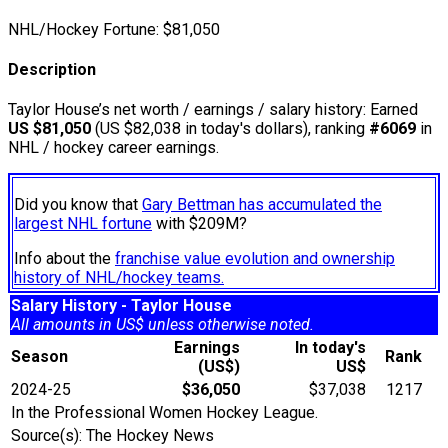
NHL/Hockey Fortune:
$
81,050
Description
Taylor House’s net worth / earnings / salary history: Earned
US $81,050
(US $82,038 in today's dollars), ranking
#6069
in
NHL / hockey career earnings.
Did you know that
Gary Bettman has accumulated the
largest NHL fortune
with $209M?
Info about the
franchise value evolution and ownership
history of NHL/hockey teams.
Salary History - Taylor House
All amounts in US$ unless otherwise noted.
Earnings
In today's
Season
Rank
(US$)
US$
2024-25
$36,050
$37,038
1217
In the Professional Women Hockey League.
Source(s): The Hockey News