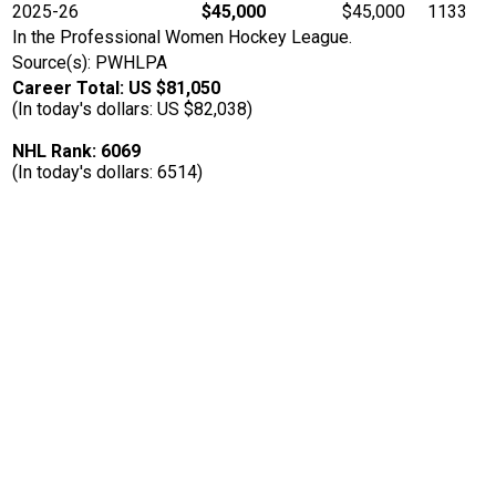
2025-26
$45,000
$45,000
1133
In the Professional Women Hockey League.
Source(s): PWHLPA
Career Total: US $81,050
(In today's dollars: US $82,038)
NHL Rank: 6069
(In today's dollars: 6514)