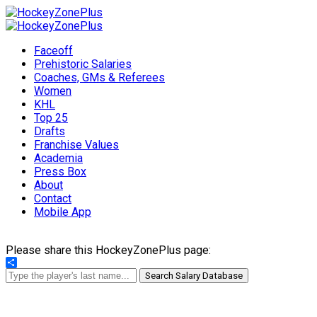
Faceoff
Prehistoric Salaries
Coaches, GMs & Referees
Women
KHL
Top 25
Drafts
Franchise Values
Academia
Press Box
About
Contact
Mobile App
Please share this HockeyZonePlus page:
Share
Search Salary Database