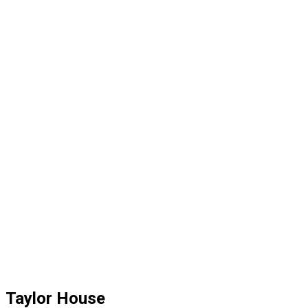
Taylor House